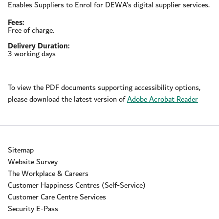
Enables Suppliers to Enrol for DEWA’s digital supplier services.
Fees:
Free of charge.
Delivery Duration:
3 working days
To view the PDF documents supporting accessibility options,
please download the latest version of
Adobe Acrobat Reader
Sitemap
Website Survey
The Workplace & Careers
Customer Happiness Centres (Self-Service)
Customer Care Centre Services
Security E-Pass