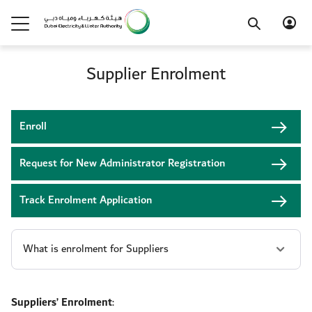
Supplier Enrolment
Enroll
Request for New Administrator Registration
Track Enrolment Application
Suppliers’ Enrolment
: