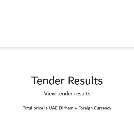
Tender Results
View tender results
Total price is UAE Dirham + Foreign Currency