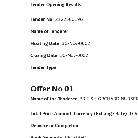
Tender Opening Results
Tender No
2122500196
Name of Tenderer
Floating Date
30-Nov-0002
Closing Date
30-Nov-0002
Tender Type
Offer No 01
Name of the Tenderer
BRITISH ORCHARD NURSERY
Total Price Amount, Currency (Exhange Rate)
4
D
Delivery or Completion
Bank Guarante
RECEIVED