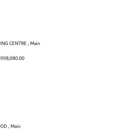
ING CENTRE , Main
,998,080.00
OD , Main