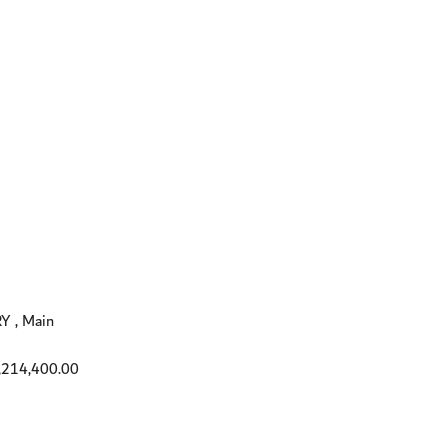
 , Main
,214,400.00