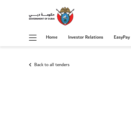
Home
Investor Relations
EasyPay
Back to all tenders