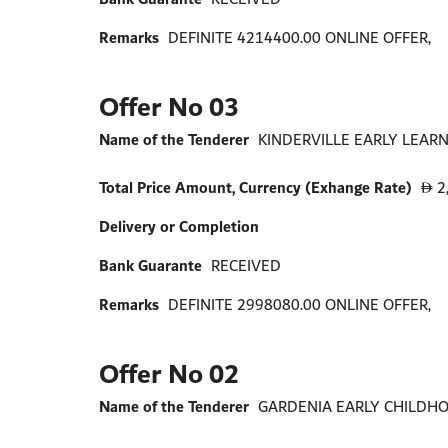
Remarks
DEFINITE 4214400.00 ONLINE OFFER,
Offer No 03
Name of the Tenderer
KINDERVILLE EARLY LEARN
Total Price Amount, Currency (Exhange Rate)
2
D
Delivery or Completion
Bank Guarante
RECEIVED
Remarks
DEFINITE 2998080.00 ONLINE OFFER,
Offer No 02
Name of the Tenderer
GARDENIA EARLY CHILDHO