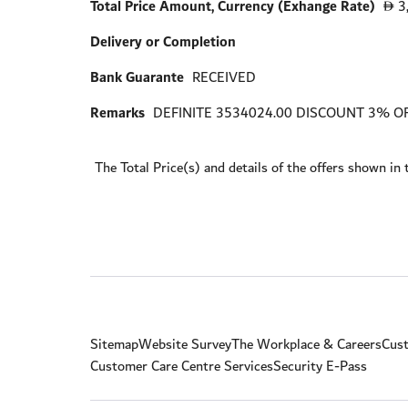
Total Price Amount, Currency (Exhange Rate)
3
D
Delivery or Completion
Bank Guarante
RECEIVED
Remarks
DEFINITE 3534024.00 DISCOUNT 3% OF
The Total Price(s) and details of the offers shown in 
Sitemap
Website Survey
The Workplace & Careers
Cust
Customer Care Centre Services
Security E-Pass