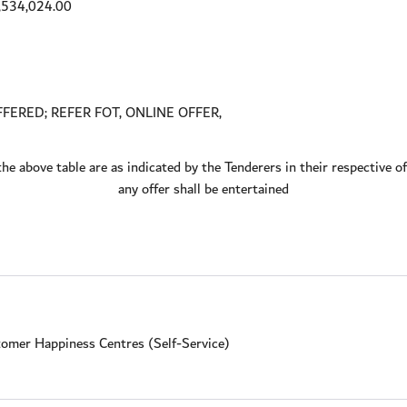
,534,024.00
FERED; REFER FOT, ONLINE OFFER,
the above table are as indicated by the Tenderers in their respective 
any offer shall be entertained
omer Happiness Centres (Self-Service)