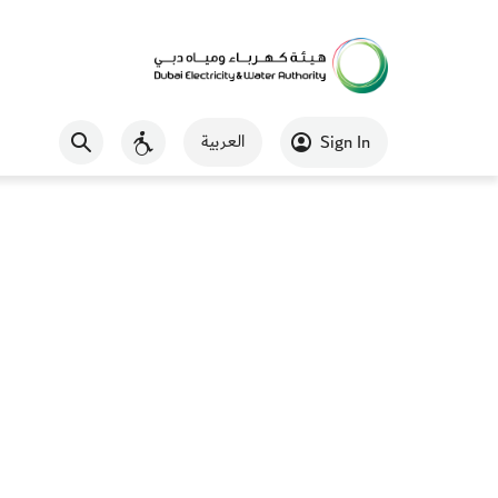
العربية
Sign In