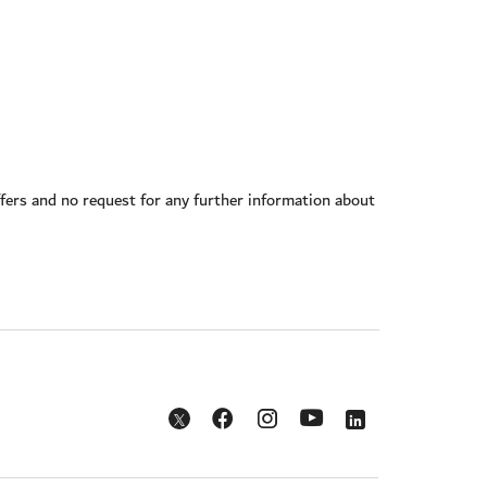
offers and no request for any further information about
Opens in a new window
Opens in a new window
Opens in a new w
Opens in a new window
Opens in a new window