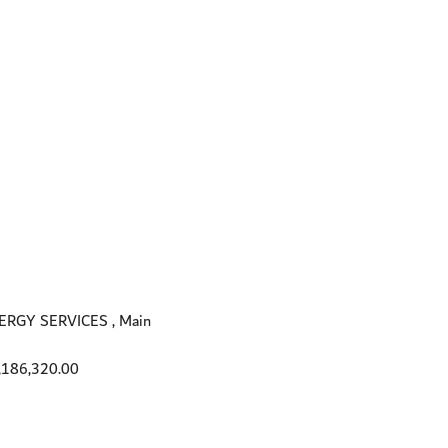
GY SERVICES , Main
,186,320.00