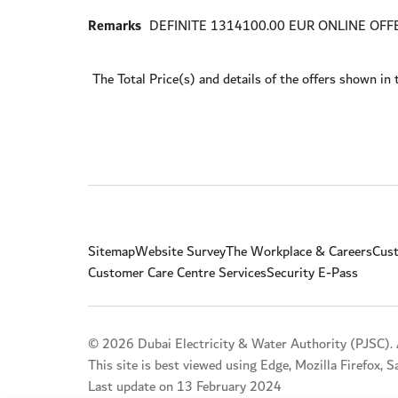
Remarks
DEFINITE 1314100.00 EUR ONLINE OFF
The Total Price(s) and details of the offers shown in 
Sitemap
Website Survey
The Workplace & Careers
Cust
Customer Care Centre Services
Security E-Pass
© 2026 Dubai Electricity & Water Authority (PJSC). A
This site is best viewed using Edge, Mozilla Firefox, 
Last update on 13 February 2024