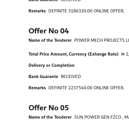
Remarks
DEFINITE 3186320.00 ONLINE OFFER,
Offer No 04
Name of the Tenderer
POWER MECH PROJECTS LIM
Total Price Amount, Currency (Exhange Rate)
2
D
Delivery or Completion
Bank Guarante
RECEIVED
Remarks
DEFINITE 2237540.00 ONLINE OFFER,
Offer No 05
Name of the Tenderer
SUN POWER GEN FZCO , Ma