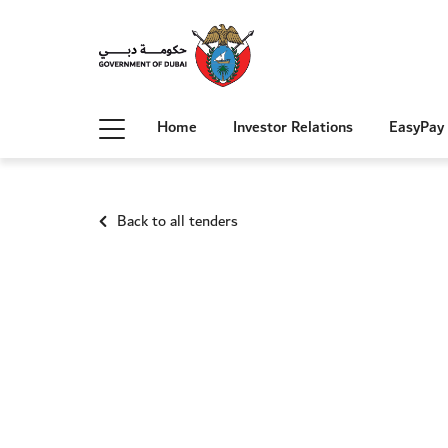
Home
Investor Relations
EasyPay
Back to all tenders