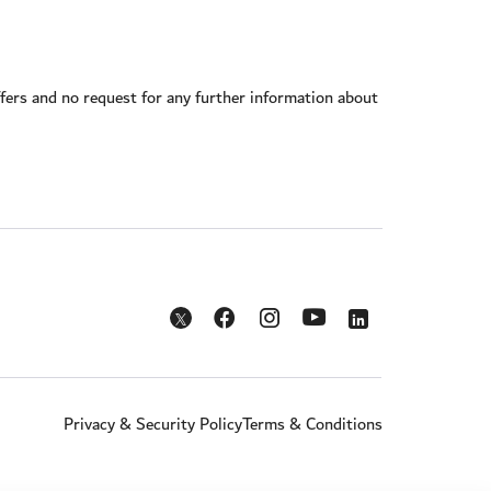
offers and no request for any further information about
Opens in a new window
Opens in a new window
Opens in a new w
Opens in a new window
Opens in a new window
Privacy & Security Policy
Terms & Conditions