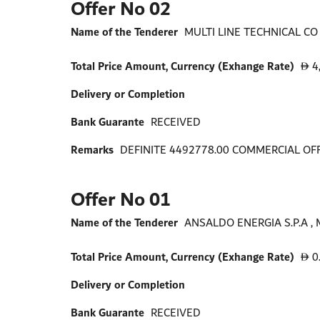
Offer No 02
Name of the Tenderer
MULTI LINE TECHNICAL CO W
Total Price Amount, Currency (Exhange Rate)
4
D
Delivery or Completion
Bank Guarante
RECEIVED
Remarks
DEFINITE 4492778.00 COMMERCIAL OF
Offer No 01
Name of the Tenderer
ANSALDO ENERGIA S.P.A , 
Total Price Amount, Currency (Exhange Rate)
0
D
Delivery or Completion
Bank Guarante
RECEIVED