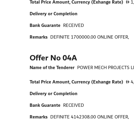
Total Price Amount, Currency (Exhange Rate)
1
D
Delivery or Completion
Bank Guarante
RECEIVED
Remarks
DEFINITE 1700000.00 ONLINE OFFER,
Offer No 04A
Name of the Tenderer
POWER MECH PROJECTS LIM
Total Price Amount, Currency (Exhange Rate)
4
D
Delivery or Completion
Bank Guarante
RECEIVED
Remarks
DEFINITE 4142308.00 ONLINE OFFER,