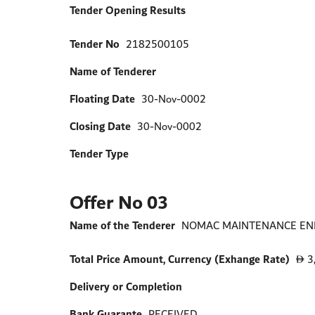
Tender Opening Results
Tender No
2182500105
Name of Tenderer
Floating Date
30-Nov-0002
Closing Date
30-Nov-0002
Tender Type
Offer No 03
Name of the Tenderer
NOMAC MAINTENANCE ENER
Total Price Amount, Currency (Exhange Rate)
3
D
Delivery or Completion
Bank Guarante
RECEIVED