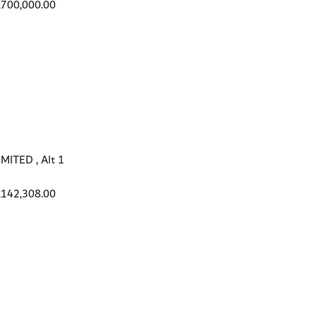
,700,000.00
ITED , Alt 1
,142,308.00