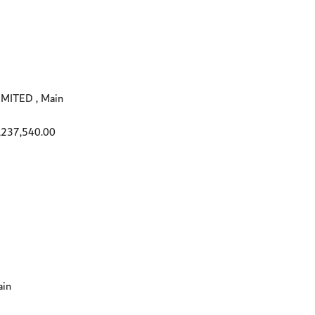
ITED , Main
,237,540.00
in