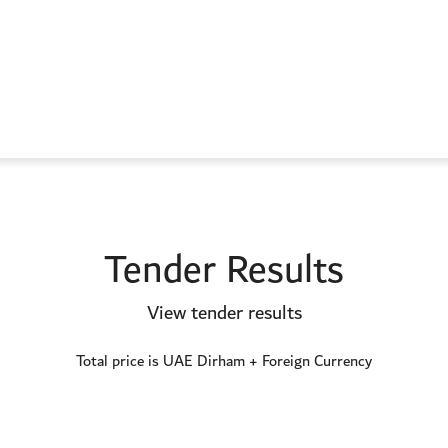
Tender Results
View tender results
Total price is UAE Dirham + Foreign Currency