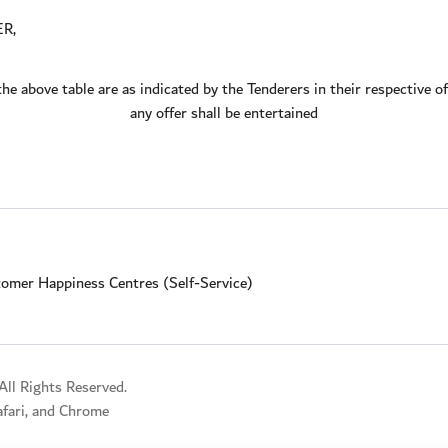
ER,
the above table are as indicated by the Tenderers in their respective 
any offer shall be entertained
omer Happiness Centres (Self-Service)
ll Rights Reserved.
Safari, and Chrome