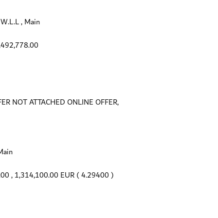
.L.L , Main
,492,778.00
FER NOT ATTACHED ONLINE OFFER,
Main
.00
, 1,314,100.00 EUR ( 4.29400 )