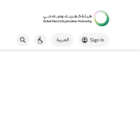
العربية
Sign In