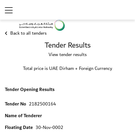
Back to all tenders
Tender Results
View tender results
Total price is UAE Dirham + Foreign Currency
Tender Opening Results
Tender No
2182500164
Name of Tenderer
Floating Date
30-Nov-0002