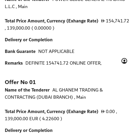
L.L.C , Main
Total Price Amount, Currency (Exhange Rate)
154,741.72
D
, 139,000.00 ( 0.00000 )
Delivery or Completion
Bank Guarante
NOT APPLICABLE
Remarks
DEFINITE 154741.72 ONLINE OFFER,
Offer No 01
Name of the Tenderer
AL GHANEM TRADING &
CONTRACTING (DUBAI BRANCH) , Main
Total Price Amount, Currency (Exhange Rate)
0.00
,
D
139,000.00 EUR ( 4.22600 )
Delivery or Completion