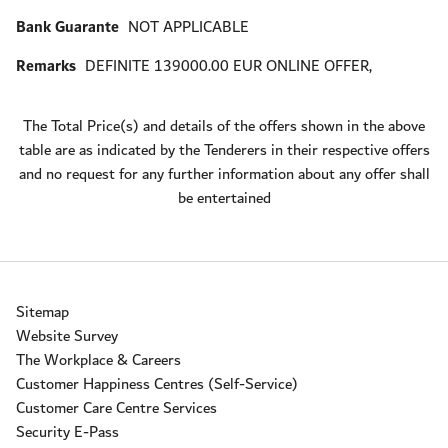
Bank Guarante
NOT APPLICABLE
Remarks
DEFINITE 139000.00 EUR ONLINE OFFER,
The Total Price(s) and details of the offers shown in the above
table are as indicated by the Tenderers in their respective offers
and no request for any further information about any offer shall
be entertained
Sitemap
Website Survey
The Workplace & Careers
Customer Happiness Centres (Self-Service)
Customer Care Centre Services
Security E-Pass