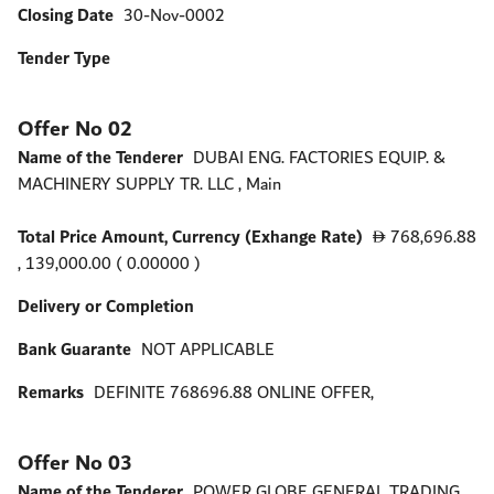
Closing Date
30-Nov-0002
Tender Type
Offer No 02
Name of the Tenderer
DUBAI ENG. FACTORIES EQUIP. &
MACHINERY SUPPLY TR. LLC , Main
Total Price Amount, Currency (Exhange Rate)
768,696.88
D
, 139,000.00 ( 0.00000 )
Delivery or Completion
Bank Guarante
NOT APPLICABLE
Remarks
DEFINITE 768696.88 ONLINE OFFER,
Offer No 03
Name of the Tenderer
POWER GLOBE GENERAL TRADING