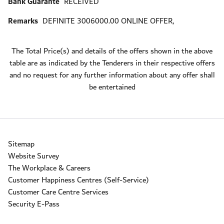
Bank Guarante
RECEIVED
Remarks
DEFINITE 3006000.00 ONLINE OFFER,
The Total Price(s) and details of the offers shown in the above
table are as indicated by the Tenderers in their respective offers
and no request for any further information about any offer shall
be entertained
Sitemap
Website Survey
The Workplace & Careers
Customer Happiness Centres (Self-Service)
Customer Care Centre Services
Security E-Pass