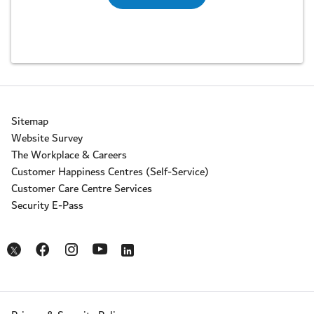
Sitemap
Website Survey
The Workplace & Careers
Customer Happiness Centres (Self-Service)
Customer Care Centre Services
Security E-Pass
Opens in a new window
Opens in a new window
Opens in a new window
Opens in a new window
Opens in a new window