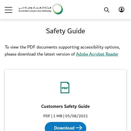
Safety Guide
To view the PDF documents supporting accessibility options,
please download the latest version of
Adobe Acrobat Reader
Customers Safety Guide
PDF | 1 MB | 05/08/2021
Download