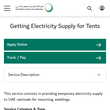
Getting Electricity Supply for Tents
Apply Online
Track / Pay
This service consists in providing temporary electricity supply
to UAE nationals for mourning, weddings.
Service Category & Type