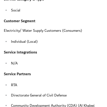
Social
Customer Segment
Electricity/ Water Supply Customers (Consumers)
Individual (Local)
Service Integrations
N/A
Service Partners
RTA
Directorate General of Civil Defense
Community Development Authority (CDA) (Al Khaleej