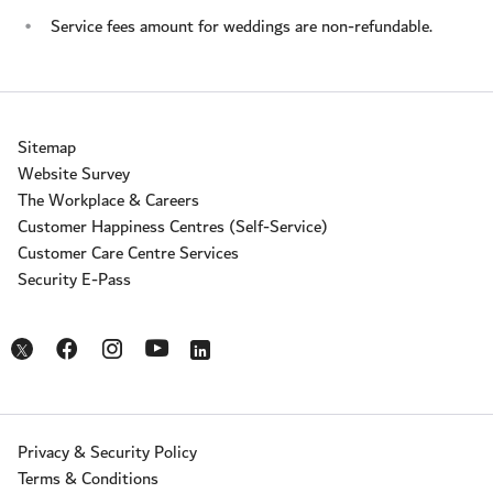
Service fees amount for weddings are non-refundable.
Sitemap
Website Survey
The Workplace & Careers
Customer Happiness Centres (Self-Service)
Customer Care Centre Services
Security E-Pass
Opens in a new window
Opens in a new window
Opens in a new window
Opens in a new window
Opens in a new window
Privacy & Security Policy
Terms & Conditions