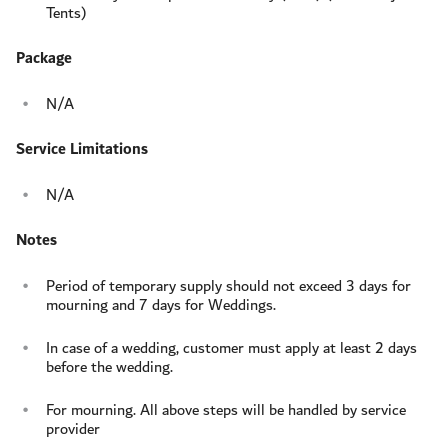
Tents)
Package
N/A
Service Limitations
N/A
Notes
Period of temporary supply should not exceed 3 days for
mourning and 7 days for Weddings.
In case of a wedding, customer must apply at least 2 days
before the wedding.
For mourning. All above steps will be handled by service
provider