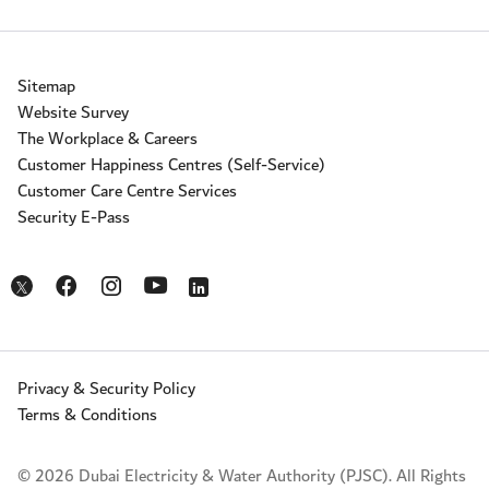
Sitemap
Website Survey
The Workplace & Careers
Customer Happiness Centres (Self-Service)
Customer Care Centre Services
Security E-Pass
Opens in a new window
Opens in a new window
Opens in a new window
Opens in a new window
Opens in a new window
Privacy & Security Policy
Terms & Conditions
© 2026 Dubai Electricity & Water Authority (PJSC). All Rights