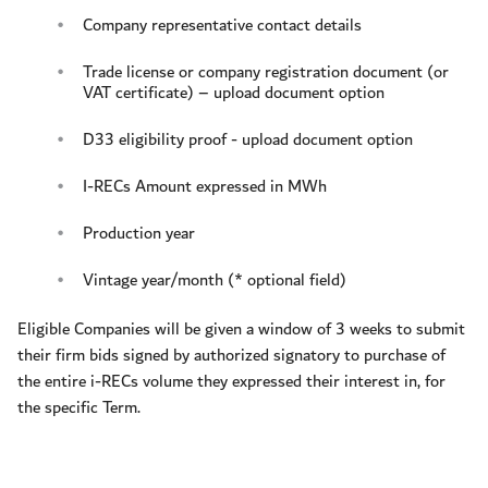
Company representative contact details
Trade license or company registration document (or
VAT certificate) – upload document option
D33 eligibility proof - upload document option
I-RECs Amount expressed in MWh
Production year
Vintage year/month (* optional field)
Eligible Companies will be given a window of 3 weeks to submit
their firm bids signed by authorized signatory to purchase of
the entire i-RECs volume they expressed their interest in, for
the specific Term.