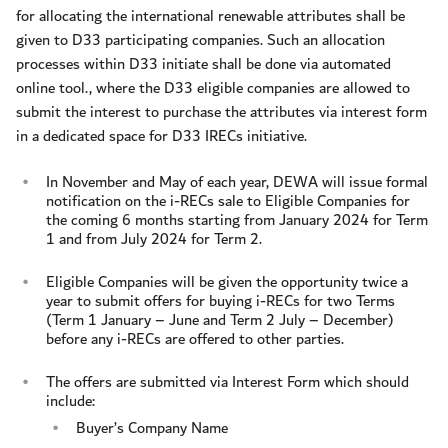
for allocating the international renewable attributes shall be
given to D33 participating companies. Such an allocation
processes within D33 initiate shall be done via automated
online tool., where the D33 eligible companies are allowed to
submit the interest to purchase the attributes via interest form
in a dedicated space for D33 IRECs initiative.
In November and May of each year, DEWA will issue formal
notification on the i-RECs sale to Eligible Companies for
the coming 6 months starting from January 2024 for Term
1 and from July 2024 for Term 2.
Eligible Companies will be given the opportunity twice a
year to submit offers for buying i-RECs for two Terms
(Term 1 January – June and Term 2 July – December)
before any i-RECs are offered to other parties.
The offers are submitted via Interest Form which should
include:
Buyer’s Company Name