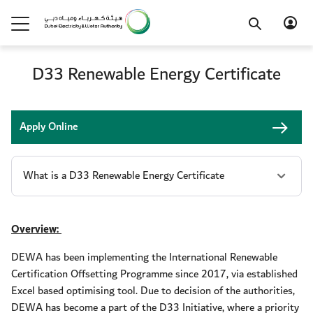
D33 Renewable Energy Certificate
Apply Online
Overview:
DEWA has been implementing the International Renewable
Certification Offsetting Programme since 2017, via established
Excel based optimising tool. Due to decision of the authorities,
DEWA has become a part of the D33 Initiative, where a priority