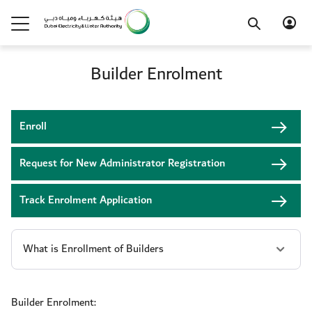
Builder Enrolment
Enroll
Request for New Administrator Registration
Track Enrolment Application
Builder Enrolment: