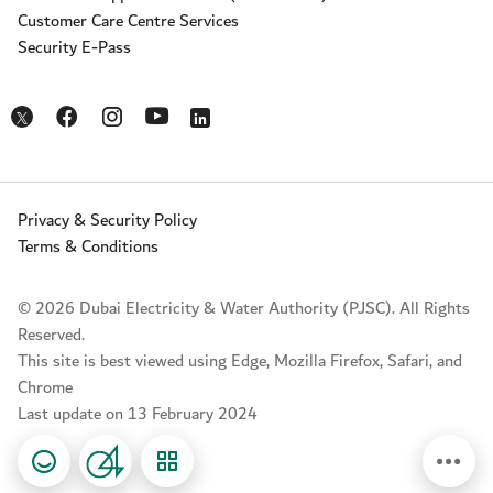
Customer Care Centre Services
Security E-Pass
Opens in a new window
Opens in a new window
Opens in a new window
Opens in a new window
Opens in a new window
Privacy & Security Policy
Terms & Conditions
© 2026 Dubai Electricity & Water Authority (PJSC). All Rights
Reserved.
This site is best viewed using Edge, Mozilla Firefox, Safari, and
Chrome
Last update on 13 February 2024