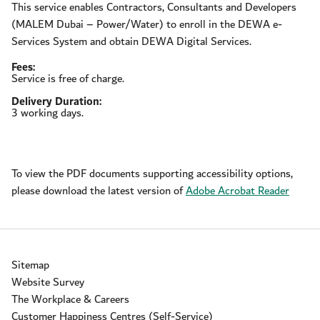
This service enables Contractors, Consultants and Developers
(MALEM Dubai – Power/Water) to enroll in the DEWA e-
Services System and obtain DEWA Digital Services.
Fees:
Service is free of charge.
Delivery Duration:
3 working days.
To view the PDF documents supporting accessibility options,
please download the latest version of
Adobe Acrobat Reader
Sitemap
Website Survey
The Workplace & Careers
Customer Happiness Centres (Self-Service)