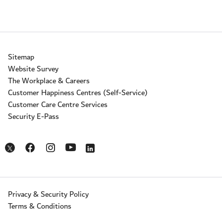
Sitemap
Website Survey
The Workplace & Careers
Customer Happiness Centres (Self-Service)
Customer Care Centre Services
Security E-Pass
Opens in a new window
Opens in a new window
Opens in a new window
Opens in a new window
Opens in a new window
Privacy & Security Policy
Terms & Conditions