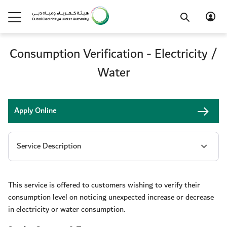
Consumption Verification - Electricity /
Water
Apply Online
This service is offered to customers wishing to verify their
consumption level on noticing unexpected increase or decrease
in electricity or water consumption.