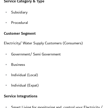
Service Category & Type
Subsidiary
Procedural
Customer Segment
Electricity/ Water Supply Customers (Consumers)
Government/ Semi Government
Business
Individual (Local)
Individual (Expat)
Service Integrations
Smart Living for monitoring and control your Electricity /