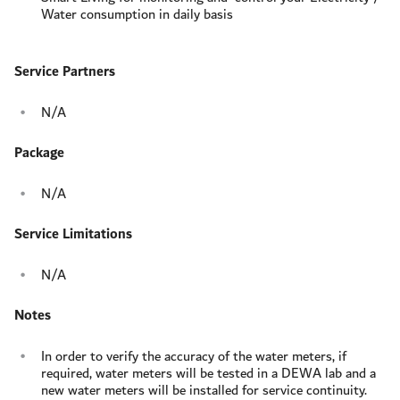
Water consumption in daily basis
Service Partners
N/A
Package
N/A
Service Limitations
N/A
Notes
In order to verify the accuracy of the water meters, if
required, water meters will be tested in a DEWA lab and a
new water meters will be installed for service continuity.