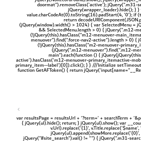
'; var resultsPage = resultsUrl + '?term=' + searchTerm + '&
{ jQuery(ul).hide(); return; } jQuery(ul).show(); var __cou
v.Url).replace('{1}', v.Title.replace('$name',
jQuery(ul).append(showMore.replace('{0}', r
jQuery("#site_search").val() != "") { jQuery(".m31-sear