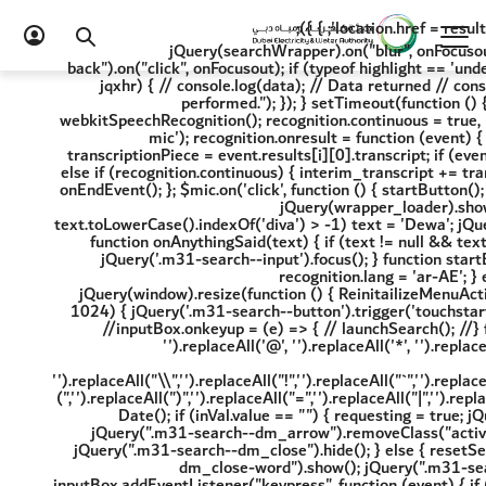
2) { location.href = resultsUrl + '?term=' + inputBox.value + '&page=1&category=4'; } }); jQuery(searchWrapper).on("blur", onFocusout); jQuery(".m31-search--dm_close-word").on("click", onFocusout); jQuery(".m31-search--back").on("click", onFocusout); if (typeof highlight == 'undefined') { $.getScript("/scripts/External/jquery.highlight.min.js", function (data, textStatus, jqxhr) { // console.log(data); // Data returned // console.log(textStatus); // Success // console.log(jqxhr.status); // 200 //console.log("Load was performed."); }); } setTimeout(function () { ReinitailizeMenuActiveState(); }, 1000); try { FnHighLightInitiate(); var recognition = new webkitSpeechRecognition(); recognition.continuous = true, recognition.interimResults = true, recognition.lang = 'ar-AE', $mic = jQuery('.m31-search--mic'); recognition.onresult = function (event) { var interim_transcript = ''; for (var i = event.resultIndex; i < event.results.length; ++i) { var transcriptionPiece = event.results[i][0].transcript; if (event.results[i].isFinal) { final_transcript += transcriptionPiece; onFinalised(final_transcript); } else if (recognition.continuous) { interim_transcript += transcriptionPiece; onAnythingSaid(interim_transcript); } } }; recognition.onend = function () { onEndEvent(); }; $mic.on('click', function () { startButton(); }); } catch (error) { // console.log(error); } function onEndEvent() { resetSearchWrapper(); jQuery(wrapper_loader).show(); showSuggestion(); //console.log('end') } function onFinalised(text) { if (text != null && text.toLowerCase().indexOf('diva') > -1) text = 'Dewa'; jQuery('.m31-search--input').val(text); jQuery('.m31-search--input').blur() recognition.stop() } function onAnythingSaid(text) { if (text != null && text.toLowerCase().indexOf('diva') > -1) text = 'Dewa'; jQuery('.m31-search--input').val(text); jQuery('.m31-search--input').focus(); } function startButton() { final_transcript = ''; if (location.pathname.toLowerCase().indexOf('ar-ae') > 0) { recognition.lang = 'ar-AE'; } else { recognition.lang = 'en-US'; } recognition.start(); jQuery('.m31-search--input').val('') } jQuery(window).resize(function () { ReinitailizeMenuActiveState(); }) if (window.location.href.indexOf('term') > -1) { if (jQuery(window).width() <= 1024) { jQuery('.m31-search--button').trigger('touchstart') } else { jQuery('.m31-search--expand').click(); } } }); // if user press any key and release //inputBox.onkeyup = (e) => { // launchSearch(); //} function launchSearch() { $('.m31-search--input').val(inputBox.value.replaceAll(/\u200f/g, '').replaceAll('@', '').replaceAll('*', '').replaceAll('{', '').replaceAll('}', '').replaceAll('[', '').replaceAll(']', '').replaceAll('=', '').replaceAll('_', '').replaceAll('+', '').replaceAll('-', '').replaceAll('/', '').replaceAll("\\",'').replaceAll("!",'').replaceAll("`",'').replaceAll("~",'').replaceAll("#",'').replaceAll("$",'').replaceAll("%",'').replaceAll("^",'').replaceAll("(",'').replaceAll(")",'').replaceAll("=",'').replaceAll("|",'').replaceAll(">",'').replaceAll("<",'').replaceAll("?",'')); var inVal = inputBox.value; startTime = new Date(); if (inVal.value == "") { requesting = true; jQuery(wrapper_loader).hide(); jQuery(searchWrapper + "--doormat").removeClass('active'); jQuery(".m31-search--dm_arrow").removeClass("active"); jQuery(".m31-search--dm_close-word").hide(); jQuery(".m31-search--button").show(); jQuery(".m31-search--dm_close").hide(); } else { resetSearchWrapper(); requesting = false; jQuery(wrapper_loader).show(); jQuery(".m31-search--dm_close-word").show(); jQuery(".m31-search--button").hide(); //setTimeout(function(){ showSuggestion(); //},300); } return true; } inputBox.addEventListener("keypress", function (event) { if (event.key === "Enter") { $('.m31-search--input').val(inputBox.value.replaceAll(/\u200f/g, '').replaceAll('@', '').replaceAll('*', '').replaceAll('{', '').replaceAll('}', '').replaceAll('[', '').replaceAll(']', '').replaceAll('=', '').replaceAll('_', '').replaceAll('+', '').replaceAll('-', '').replaceAll('/', '').replaceAll("\\",'').replaceAll("!",'').replaceAll("`",'').replaceAll("~",'').replaceAll("#",'').replaceAll("$",'').replaceAll("%",'').replaceAll("^",'').replaceAll("(",'').replaceAll(")",'').replaceAll("=",'').replaceAll("|",'').replaceAll(">",'').replaceAll("<",'').replaceAll("?",'')); event.preventDefault(); enterKey = true; var langCheck = 'ar-AE'; if (langCheck == 'en-US') window.location.href = '/en/search-results?page=1&category=0&term=' + inputBox.value; else window.location.href = '/ar-AE/search-results?page=1&category=0&term=' + inputBox.value; enterKey = false; } }); const debounceSearch = debounce(launchSearch, 300); // 300ms delay, adjust as needed inputBox.addEventListener('input', debounceSearch); function onFocusout() { try { //console.log(e.target); inputBox.value = ""; typeStarted = false; //clearInterval(searchInterval); searchTerm = ''; jQuery(wrapper_loader).hide(); jQuery(searchWrapper + "--doormat").removeClass('active'); jQuery(".m31-search--dm_arrow").removeClass("active"); jQuery(".m31-search--dm_close-word").hide(); jQuery(".m31-search--button").show(); } catch (error) { jQuery(wrapper_loader).hide(); //console.log(error); } } function resetSearchWrapper() { jQuery(".m31-search--dm_close").hide(); $('ul#ulS li:first').css('display', 'none'); $('ul#ulC li:first').css('display', 'none'); $('ul#ulN li:first').css('display', 'none'); jQuery(ulS).find("li:gt(0)").each(function () { jQuery(this).html(""); }); jQuery(ulC).find("li:gt(0)").each(function () { jQuery(this).html(""); }); jQuery(ulN).find("li:gt(0)").each(function () { jQuery(this).html(""); }); } function setWrapperHideShow(data, isrecord) { if (data <= 0) { jQuery(dv_services).hide(); jQuery(NoRecordFound).show(); } else { jQuery(dv_services).show(); jQuery(NoRecordFound).hide(); } } function showSuggestion() { try { resetSearchWrapper(); let userData = inputBox.value; if (inputBox.value != '') { jQuery(".m31-search--dm_close-word").show(); jQuery(".m31-search--button").hide(); } else { jQuery(".m31-search--dm_close-word").hide(); jQuery(".m31-search--button").show(); } let timeNow = new Date(); //let diff = Math.abs((timeNow - startTime) / 1000); if ((userData.length > 2 && requesting === false) || enterKey) { jQuery(NoRecordFound).hide(); jQuery(searchWrapper + "--doormat").addClass('active'); jQuery(".m31-search--dm_arrow").addClass("active"); resetSearchWrapper(); if (!enterKey) startTime = timeNow; searchTerm = userData.replace(/\u200f/g, ''); jQuery.ajax({ url: '/api/sitecore/Search/SearchSuggestion', data: { "__RequestVerificationToken": GetAFToken(), term: searchTerm, item: '{3C8CCAAE-6AC1-44C9-8D69-AE5222B918EB}' }, beforeSend: function () { requesting = true; }, complete: function () { jQuery(wrapper_loader).hide(); requesting = false; }, dataType: "json", type: 'POST', contentType: "application/x-www-form-urlencoded;charset=UTF-8", success: function (res) { setWrapperHideShow(res.RecordsFound); if (res && res.RecordsFound > 0) { jQuery(".m31-search--dm_close").show(); $('ul#ulS li:first').css('display', 'block'); $('ul#ulC li:first').css('display', 'block'); $('ul#ulN li:first').css('display', 'block'); PopulateColumn(ulS, res.Services, res.MoreServices, 1); PopulateColumn(ulN, res.News, res.MoreNews, 2); PopulateColumn(ulC, res.Content, res.MoreContent, 3); if ($("#site_search").length > 0 && $("#site_searc