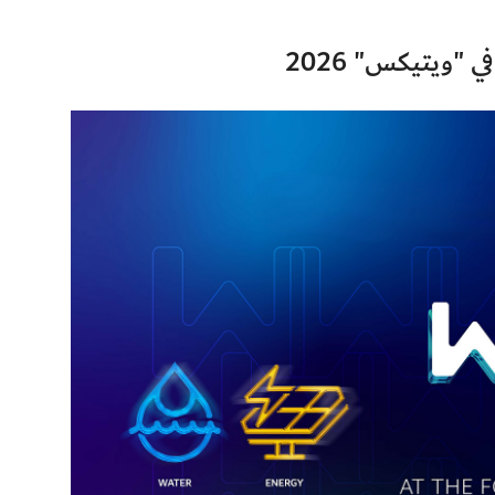
هيئة كهرباء وم