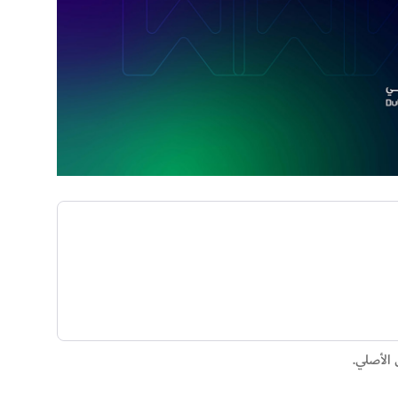
تم إنشا