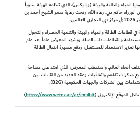
بدأت هيئة كهرباء ومياه دبي باستقبال طلبات المشاركة في الدور
بتوجيهات كريمة من صاحب السمو الشيخ محمد بن راشد آل مكت
.
ويعد معرض "ويتيكس" أحد أكبر المعارض المتخصصة على مستو
الرقمي والذكاء الاصطناعي والاستدامة وإزالة الكربون والتنق
توسعاً ملحوظاً في القطاعات والمجالات المستقبلية، بما 
وشهدت الدورة السابعة والعشرون من المعرض مشاركة 3,100 شركة وأكثر من 50,000 زائر من مختلف أنحاء العالم. واستقطب المعر
95,000 متر مربع، 68 مؤسسة راعية و18 من الشركاء والجمعيات الداعمة. وشهد
(B2G).
وخدمة الاجتماعات بين الشركات والجها
)
https://www.wetex.ae/ar/exhibit
(