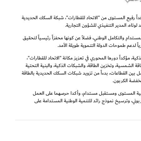
استقبل معالي سعيد محمد الطاير، العضو المنتدب الرئيس التنفيذ
.
الوطنية في دولة الإمارات العربية المتح
خلال الاجتماع، أشاد معالي الطاير بدور "الاتحاد للقطارات" باعت
.
التطلعات الوطنية المستقبلية. وأكد معاليه أ
كما سلّط معالي الطاير الضوء على خبرة هيئة كهرباء ومياه دبي ا
كركيزة أساسية للخدمات اللوجستية والنقل في الدولة. وأشار معال
المدعومة بالذكاء الاصطناعي، تُكمّل الدور الاستراتيجي لـ"الاتحاد
.
النظيفة، وصولا
كما استعرض الجانبان مجالات التعاون التي تتماشى مع رؤ
المشترك لوضع معيار عالمي للبنية التحتية منخفضة الكرب