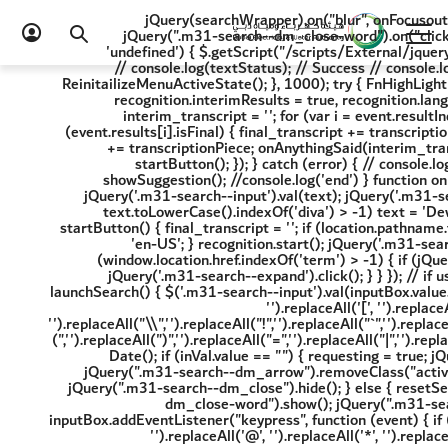
2) { location.href = resultsUrl + '?term=' + inputBox.value + '&page=1&category=4'; } }); jQuery(searchWrapper).on("blur", onFocusout); jQuery(".m31-search--dm_close-word").on("click", onFocusout); jQuery(".m31-search--back").on("click", onFocusout); if (typeof highlight == 'undefined') { $.getScript("/scripts/External/jquery.highlight.min.js", function (data, textStatus, jqxhr) { // console.log(data); // Data returned // console.log(textStatus); // Success // console.log(jqxhr.status); // 200 //console.log("Load was performed."); }); } setTimeout(function () { ReinitailizeMenuActiveState(); }, 1000); try { FnHighLightInitiate(); var recognition = new webkitSpeechRecognition(); recognition.continuous = true, recognition.interimResults = true, recognition.lang = 'ar-AE', $mic = jQuery('.m31-search--mic'); recognition.onresult = function (event) { var interim_transcript = ''; for (var i = event.resultIndex; i < event.results.length; ++i) { var transcriptionPiece = event.results[i][0].transcript; if (event.results[i].isFinal) { final_transcript += transcriptionPiece; onFinalised(final_transcript); } else if (recognition.continuous) { interim_transcript += transcriptionPiece; onAnythingSaid(interim_transcript); } } }; recognition.onend = function () { onEndEvent(); }; $mic.on('click', function () { startButton(); }); } catch (error) { // console.log(error); } function onEndEvent() { resetSearchWrapper(); jQuery(wrapper_loader).show(); showSuggestion(); //console.log('end') } function onFinalised(text) { if (text != null && text.toLowerCase().indexOf('diva') > -1) text = 'Dewa'; jQuery('.m31-search--input').val(text); jQuery('.m31-search--input').blur() recognition.stop() } function onAnythingSaid(text) { if (text != null && text.toLowerCase().indexOf('diva') > -1) text = 'Dewa'; jQuery('.m31-search--input').val(text); jQuery('.m31-search--input').focus(); } function startButton() { final_transcript = ''; if (location.pathname.toLowerCase().indexOf('ar-ae') > 0) { recognition.lang = 'ar-AE'; } else { recognition.lang = 'en-US'; } recognition.start(); jQuery('.m31-search--input').val('') } jQuery(window).resize(function () { ReinitailizeMenuActiveState(); }) if (window.location.href.indexOf('term') > -1) { if (jQuery(window).width() <= 1024) { jQuery('.m31-search--button').trigger('touchstart') } else { jQuery('.m31-search--expand').click(); } } }); // if user press any key and release //inputBox.onkeyup = (e) => { // launchSearch(); //} function launchSearch() { $('.m31-search--input').val(inputBox.value.replaceAll(/\u200f/g, '').replaceAll('@', '').replaceAll('*', '').replaceAll('{', '').replaceAll('}', '').replaceAll('[', '').replaceAll(']', '').replaceAll('=', '').replaceAll('_', '').replaceAll('+', '').replaceAll('-', '').replaceAll('/', '').replaceAll("\\",'').replaceAll("!",'').replaceAll("`",'').replaceAll("~",'').replaceAll("#",'').replaceAll("$",'').replaceAll("%",'').replaceAll("^",'').replaceAll("(",'').replaceAll(")",'').replaceAll("=",'').replaceAll("|",'').replaceAll(">",'').replaceAll("<",'').replaceAll("?",'')); var inVal = inputBox.value; startTime = new Date(); if (inVal.value == "") { requesting = true; jQuery(wrapper_loader).hide(); jQuery(searchWrapper + "--doormat").removeClass('active'); jQuery(".m31-search--dm_arrow").removeClass("active"); jQuery(".m31-search--dm_close-word").hide(); jQuery(".m31-search--button").show(); jQuery(".m31-search--dm_close").hide(); } else { resetSearchWrapper(); requesting = false; jQuery(wrapper_loader).show(); jQuery(".m31-search--dm_close-word").show(); jQuery(".m31-search--button").hide(); //setTimeout(function(){ showSuggestion(); //},300); } return true; } inputBox.addEventListener("keypress", function (event) { if (event.key === "Enter") { $('.m31-search--input').val(inputBox.value.replaceAll(/\u200f/g, '').replaceAll('@', '').replaceAll('*', '').replaceAll('{', '').replaceAll('}', '').replaceAll('[', '').replaceAll(']', '').replaceAll('=', '').replaceAll('_', '').replaceAll('+', '').replaceAll('-', '').replaceAll('/', '').replaceAll("\\",'').replaceAll("!",'').replaceAll("`",'').replaceAll("~",'').replaceAll("#",'').replaceAll("$",'').replaceAll("%",'').replaceAll("^",'').replaceAll("(",'').replaceAll(")",'').replaceAll("=",'').replaceAll("|",'').replaceAll(">",'').replaceAll("<",'').replaceAll("?",'')); event.preventDefault(); enterKey = true; var langCheck = 'ar-AE'; if (langCheck == 'en-US') window.location.href = '/en/search-results?page=1&category=0&term=' + inputBox.value; else window.location.href = '/ar-AE/search-results?page=1&category=0&term=' + inputBox.value; enterKey = false; } }); const debounceSearch = debounce(launchSearch, 300); // 300ms delay, adjust as needed inputBox.addEventListener('input', debounceSearch); function onFocusout() { try { //console.log(e.target); inputBox.value = ""; typeStarted = false; //clearInterval(searchInterval); searchTerm = ''; jQuery(wrapper_loader).hide(); jQuery(searchWrapper + "--doormat").removeClass('active'); jQuery(".m31-search--dm_arrow").removeClass("active"); jQuery(".m31-search--dm_close-word").hide(); jQuery(".m31-search--button").show(); } catch (error) { jQuery(wrapper_loader).hide(); //console.log(error); } } function resetSearchWrapper() { jQuery(".m31-search--dm_close").hide(); $('ul#ulS li:first').css('display', 'none'); $('ul#ulC li:first').css('display', 'none'); $('ul#ulN li:first').css('display', 'none'); jQuery(ulS).find("li:gt(0)").each(function () { jQuery(this).html(""); }); jQuery(ulC).find("li:gt(0)").each(function () { jQuery(this).html(""); }); jQuery(ulN).find("li:gt(0)").each(function () { jQuery(this).html(""); }); } function setWrapperHideShow(data, isrecord) { if (data <= 0) { jQuery(dv_services).hide(); jQuery(NoRecordFound).show(); } else { jQuery(dv_services).show(); jQuery(NoRecordFound).hide(); } } function showSuggestion() { try { resetSearchWrapper(); let userData = inputBox.value; if (inputBox.value != '') { jQuery(".m31-search--dm_close-word").show(); jQuery(".m31-search--button").hide(); } else { jQuery(".m31-search--dm_close-word").hide(); jQuery(".m31-search--button").show(); } let timeNow = new Date(); //let diff = Math.abs((timeNow - startTime) / 1000); if ((userData.length > 2 && requesting === false) || enterKey) { jQuery(NoRecordFound).hide(); jQuery(searchWrapper + "--doormat").addClass('active'); jQuery(".m31-search--dm_arrow").addClass("active"); resetSearchWrapper(); if (!enterKey) startTime = timeNow; searchTerm = userData.replace(/\u200f/g, ''); jQuery.ajax({ url: '/api/sitecore/Search/SearchSuggestion', data: { "__RequestVerificationToken": GetAFToken(), term: searchTerm, item: '{A2A47A34-6B2F-4B83-A32E-3250A5566EC5}' }, beforeSend: function () { requesting = true; }, complete: function () { jQuery(wrapper_loader).hide(); requesting = false; }, dataType: "json", type: 'POST', contentType: "application/x-www-form-urlencoded;charset=UTF-8", success: function (res) { setWrapperHideShow(res.RecordsFound); if (res && res.RecordsFound > 0) { jQuery(".m31-search--dm_close").show(); $('ul#ulS li:first').css('display', 'block'); $('ul#ulC li:first').css('display', 'block'); $('ul#ulN li:first').css('display', 'blo