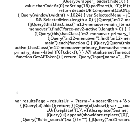
'; var resultsPage = resultsUrl + '?term=' + searchTerm + '&
{ jQuery(ul).hide(); return; } jQuery(ul).show(); var __cou
v.Url).replace('{1}', v.Title.replace('$name',
jQuery(ul).append(showMore.replace('{0}', r
jQuery("#site_search").val() != "") { jQuery(".m31-sear