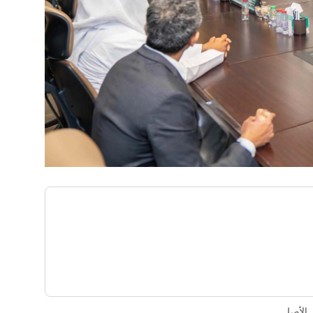
تم إنشا