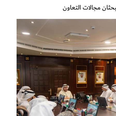
هيئة كهرباء ومياه دبي