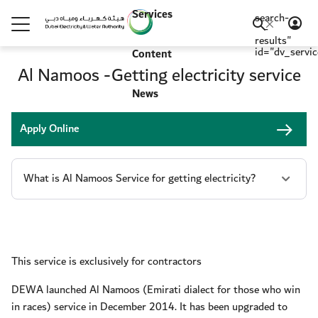
Services
search-
-
results"
id="dv_servi
Content
Al Namoos -Getting electricity service
News
Apply Online
This service is exclusively for contractors
DEWA launched Al Namoos (Emirati dialect for those who win
in races) service in December 2014. It has been upgraded to