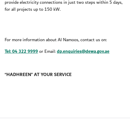
provide electricity connections in just two steps within 5 days,
for all projects up to 150 kW.
For more information about Al Namoos, contact us on:
Tel: 04 322 9999
or Email:
dp.enquiries@dewa.gov.ae
“HADHREEN” AT YOUR SERVICE