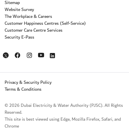
Sitemap
Website Survey
The Workplace & Careers
Customer Happiness Centres (Self-Service)
Customer Care Centre Services
Security E-Pass
Opens in a new window
Opens in a new window
Opens in a new window
Opens in a new window
Opens in a new window
Privacy & Security Policy
Terms & Conditions
© 2026 Dubai Electricity & Water Authority (PJSC). All Rights
Reserved.
This site is best viewed using Edge, Mozilla Firefox, Safari, and
Chrome