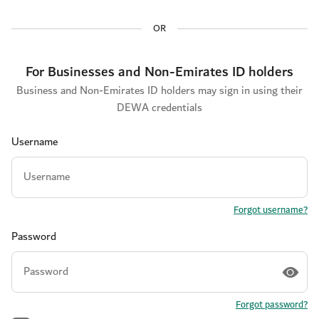
OR
For Businesses and Non-Emirates ID holders
Business and Non-Emirates ID holders may sign in using their
DEWA credentials
Username
Forgot username?
Password
Forgot password?