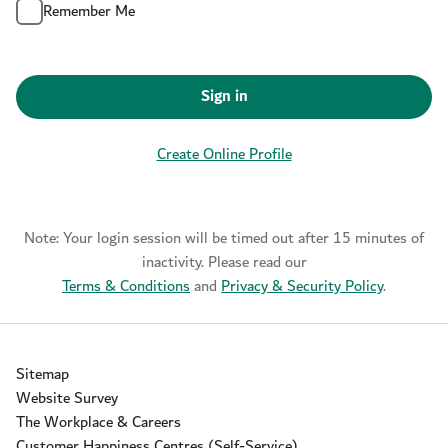
Remember Me
Sign in
Create Online Profile
Note: Your login session will be timed out after 15 minutes of
inactivity. Please read our
Terms & Conditions
and
Privacy & Security Policy
.
Sitemap
Website Survey
The Workplace & Careers
Customer Happiness Centres (Self-Service)