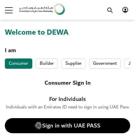
Welcome to DEWA
I am
Consumer
Builder
Supplier
Government
Job
Consumer Sign In
For Individuals
Individuals with an Emirates ID need to sign in using UAE Pass
Sign in with UAE PASS