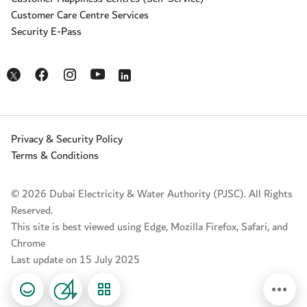
Customer Care Centre Services
Security E-Pass
Opens in a new window
Opens in a new window
Opens in a new window
Opens in a new window
Opens in a new window
Privacy & Security Policy
Terms & Conditions
© 2026 Dubai Electricity & Water Authority (PJSC). All Rights
Reserved.
This site is best viewed using Edge, Mozilla Firefox, Safari, and
Chrome
Last update on 15 July 2025