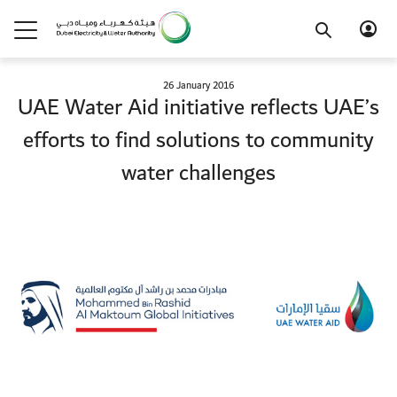
26 January 2016
UAE Water Aid initiative reflects UAE’s
efforts to find solutions to community
water challenges