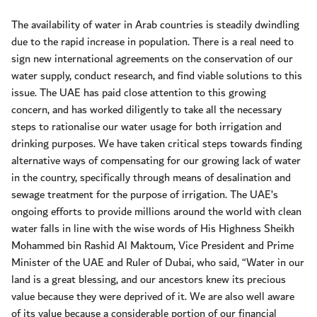
The availability of water in Arab countries is steadily dwindling
due to the rapid increase in population. There is a real need to
sign new international agreements on the conservation of our
water supply, conduct research, and find viable solutions to this
issue. The UAE has paid close attention to this growing
concern, and has worked diligently to take all the necessary
steps to rationalise our water usage for both irrigation and
drinking purposes. We have taken critical steps towards finding
alternative ways of compensating for our growing lack of water
in the country, specifically through means of desalination and
sewage treatment for the purpose of irrigation. The UAE’s
ongoing efforts to provide millions around the world with clean
water falls in line with the wise words of His Highness Sheikh
Mohammed bin Rashid Al Maktoum, Vice President and Prime
Minister of the UAE and Ruler of Dubai, who said, “Water in our
land is a great blessing, and our ancestors knew its precious
value because they were deprived of it. We are also well aware
of its value because a considerable portion of our financial