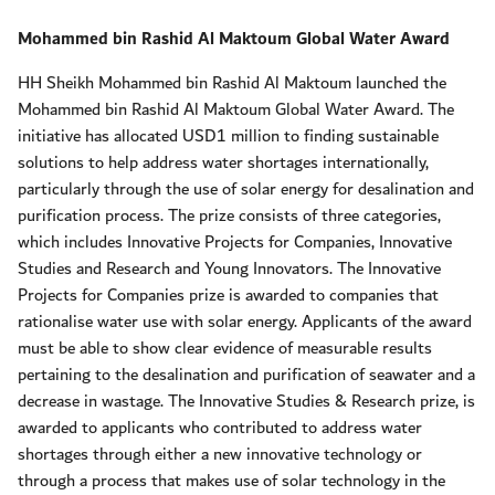
Mohammed bin Rashid Al Maktoum Global Water Award
HH Sheikh Mohammed bin Rashid Al Maktoum launched the
Mohammed bin Rashid Al Maktoum Global Water Award. The
initiative has allocated USD1 million to finding sustainable
solutions to help address water shortages internationally,
particularly through the use of solar energy for desalination and
purification process. The prize consists of three categories,
which includes Innovative Projects for Companies, Innovative
Studies and Research and Young Innovators. The Innovative
Projects for Companies prize is awarded to companies that
rationalise water use with solar energy. Applicants of the award
must be able to show clear evidence of measurable results
pertaining to the desalination and purification of seawater and a
decrease in wastage. The Innovative Studies & Research prize, is
awarded to applicants who contributed to address water
shortages through either a new innovative technology or
through a process that makes use of solar technology in the