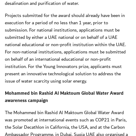
desalination and purification of water.
Projects submitted for the award should already have been in
execution for a period of no less than 1 year, prior to
submission. For national institutions, applications must be
submitted by either a UAE national or on behalf of a UAE
national educational or non-profit institution within the UAE.
For non-national institutions, applications must be submitted
on behalf of an international educational or non-profit
institution. For the Young Innovators prize, applicants must
present an innovative technological solution to address the
issue of water scarcity using solar energy.
Mohammed bin Rashid Al Maktoum Global Water Award
awareness campaign
The Mohammed bin Rashid Al Maktoum Global Water Award
was promoted at international events such as COP21 in Paris,
the Solar Decathlon in California, the USA, and at the Carbon
Ambassador Programme, in Dubai. Suqia UAE also organised a