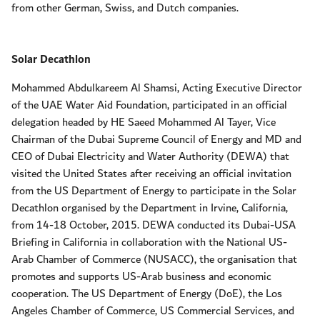
from other German, Swiss, and Dutch companies.
Solar Decathlon
Mohammed Abdulkareem Al Shamsi, Acting Executive Director
of the UAE Water Aid Foundation, participated in an official
delegation headed by HE Saeed Mohammed Al Tayer, Vice
Chairman of the Dubai Supreme Council of Energy and MD and
CEO of Dubai Electricity and Water Authority (DEWA) that
visited the United States after receiving an official invitation
from the US Department of Energy to participate in the Solar
Decathlon organised by the Department in Irvine, California,
from 14-18 October, 2015. DEWA conducted its Dubai-USA
Briefing in California in collaboration with the National US-
Arab Chamber of Commerce (NUSACC), the organisation that
promotes and supports US-Arab business and economic
cooperation. The US Department of Energy (DoE), the Los
Angeles Chamber of Commerce, US Commercial Services, and