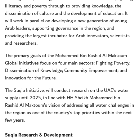
illiteracy and poverty through to providing knowledge, the
dissemination of culture and the development of education. It
will work in parallel on developing a new generation of young
Arab leaders, supporting governance in the region, and
providing the largest incubator for Arab innovators, scientists
and researchers.
The primary goals of the Mohammed Bin Rashid Al Maktoum
Global Initiatives focus on four main sectors: Fighting Poverty;
Dissemination of Knowledge; Community Empowerment; and
Innovation for the Future.
The Suqia Initiative, will conduct research on the UAE’s water
supply until 2025, in line with HH Sheikh Mohammed bin
Rashid Al Maktoum’s vision of addressing all water challenges in
the region as one of the country’s top priorities within the next
few years.
Suqia Research & Development