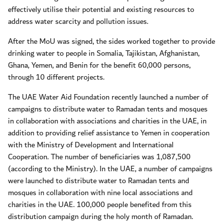
effectively utilise their potential and existing resources to
address water scarcity and pollution issues.
After the MoU was signed, the sides worked together to provide
drinking water to people in Somalia, Tajikistan, Afghanistan,
Ghana, Yemen, and Benin for the benefit 60,000 persons,
through 10 different projects.
The UAE Water Aid Foundation recently launched a number of
campaigns to distribute water to Ramadan tents and mosques
in collaboration with associations and charities in the UAE, in
addition to providing relief assistance to Yemen in cooperation
with the Ministry of Development and International
Cooperation. The number of beneficiaries was 1,087,500
(according to the Ministry). In the UAE, a number of campaigns
were launched to distribute water to Ramadan tents and
mosques in collaboration with nine local associations and
charities in the UAE. 100,000 people benefited from this
distribution campaign during the holy month of Ramadan.