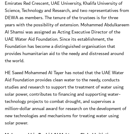
Emirates Red Crescent, UAE University, Khalifa University of
Science, Technology and Research, and two representatives from
DEWA as members. The tenure of the trustees is for three
years with the possibility of extension. Mohammed Abdulkareem
Al Shamsi was assigned as Acting Executive Director of the
UAE Water Aid Foundation. Since its establishment, the
Foundation has become a distinguished organisation that
provides humanitarian aid to the needy and distressed around
the world.
HE Saeed Mohammed Al Tayer has noted that the UAE Water
Aid Foundation provides clean water to the needy, conducts
studies and research to support the treatment of water using
solar power, contributes to financing and supporting water-
technology projects to combat drought, and supervises a
million-dollar annual award for research on the development of
new technologies and mechanisms for treating water using
solar power.