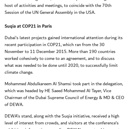
host of activities and meetings, to coincide with the 70th
Session of the UN General Assembly in the USA.
Suqia at COP21 in Paris
Dubai’s latest projects gained international attention during its
recent participation in COP21, which ran from the 30
November to 11 December 2015. More than 190 countries
worked cohesively to come to an agreement, and to discuss
what was needed to be done until 2020, to successfully limit
climate change.
Mohammed Abdulkareem Al Shamsi took part in the delegation,
which was headed by HE Saeed Mohammed Al Tayer, Vice
Chairman of the Dubai Supreme Council of Energy & MD & CEO
of DEWA.
DEWA’s stand, along with the Suqia initiative, received a high
level of interest from crowds, and visitors at the conference’s