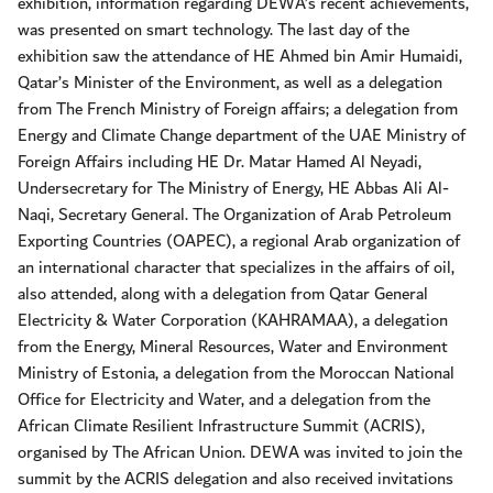
exhibition, information regarding DEWA’s recent achievements,
was presented on smart technology. The last day of the
exhibition saw the attendance of HE Ahmed bin Amir Humaidi,
Qatar’s Minister of the Environment, as well as a delegation
from The French Ministry of Foreign affairs; a delegation from
Energy and Climate Change department of the UAE Ministry of
Foreign Affairs including HE Dr. Matar Hamed Al Neyadi,
Undersecretary for The Ministry of Energy, HE Abbas Ali Al-
Naqi, Secretary General. The Organization of Arab Petroleum
Exporting Countries (OAPEC), a regional Arab organization of
an international character that specializes in the affairs of oil,
also attended, along with a delegation from Qatar General
Electricity & Water Corporation (KAHRAMAA), a delegation
from the Energy, Mineral Resources, Water and Environment
Ministry of Estonia, a delegation from the Moroccan National
Office for Electricity and Water, and a delegation from the
African Climate Resilient Infrastructure Summit (ACRIS),
organised by The African Union. DEWA was invited to join the
summit by the ACRIS delegation and also received invitations