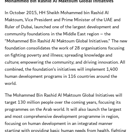
Mohammed bin Rashid Al Maktoum Global Initiatives
In October 2015, HH Sheikh Mohammed bin Rashid Al
Maktoum, Vice President and Prime Minister of the UAE and
Ruler of Dubai, launched one of the largest development and
community foundations in the Middle East region – the
“Mohammed Bin Rashid Al Maktoum Global Initiatives.” The new
foundation consolidates the work of 28 organisations focusing
on fighting poverty and illness; spreading knowledge and
culture; empowering the community; and driving innovation. All
combined, the foundation’s initiatives will implement 1,400
human development programs in 116 countries around the
world.
The Mohammed Bin Rashid Al Maktoum Global Initiatives will
target 130 million people over the coming years, focusing its
programmes on the Arab world. It will also launch the largest
and most comprehensive development programme in region,
focusing on human development in an integrated manner
starting with providing basic human needs from health, fighting