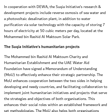
In cooperation with DEWA, the Suqia Initiative’s research &
development projects include reverse osmosis of sea water and
a photovoltaic desalination plant, in addition to water
purification via solar technology with the capacity of storing 7
hours of electricity at 50 cubic meters per day, located at the
Mohammed bin Rashid Al Maktoum Solar Park.
The Suqia Initiative’s humanitarian projects
The Mohammed bin Rashid Al Maktoum Charity and
Humanitarian Establishment and the UAE Water Aid
Foundation have signed a Memorandum of Understanding
(MoU) to effectively enhance their strategic partnership. The
MoU enhances cooperation between the two sides in helping
developing and needy countries, and facilitating collaboration to
implement joint humanitarian initiatives and projects that serve
the strategies and objectives of both organisations. This
enhances their social roles within an established framework and
set methodologies. The MoU also helps both organisations