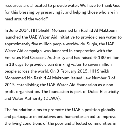
resources are allocated to provide water. We have to thank God
for this blessing by preserving it and helping those who are in
need around the world.”
In June 2014, HH Sheikh Mohammed bin Rashid Al Maktoum
launched the UAE Water Aid initiative to provide clean water to
approximately five million people worldwide. Suqia, the UAE
Water Aid campaign, was launched in cooperation with the
Emirates Red Crescent Authority and has raised
180 million
D
in 18 days to provide clean drinking water to seven million
people across the world. On 3 February 2015, HH Sheikh
Mohammed bin Rashid Al Maktoum issued Law Number 3 of
2015, establishing the UAE Water Aid Foundation as a non-
profit organisation. The foundation is part of Dubai Electricity
and Water Authority (DEWA).
The foundation aims to promote the UAE's position globally
and participate in initiatives and humanitarian aid to improve
the living conditions of the poor and affected communities in