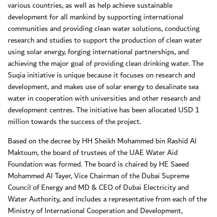
various countries, as well as help achieve sustainable
development for all mankind by supporting international
communities and providing clean water solutions, conducting
research and studies to support the production of clean water
using solar energy, forging international partnerships, and
achieving the major goal of providing clean drinking water. The
Suqia initiative is unique because it focuses on research and
development, and makes use of solar energy to desalinate sea
water in cooperation with universities and other research and
development centres. The initiative has been allocated USD 1
million towards the success of the project.
Based on the decree by HH Sheikh Mohammed bin Rashid Al
Maktoum, the board of trustees of the UAE Water Aid
Foundation was formed. The board is chaired by HE Saeed
Mohammed Al Tayer, Vice Chairman of the Dubai Supreme
Council of Energy and MD & CEO of Dubai Electricity and
Water Authority, and includes a representative from each of the
Ministry of International Cooperation and Development,