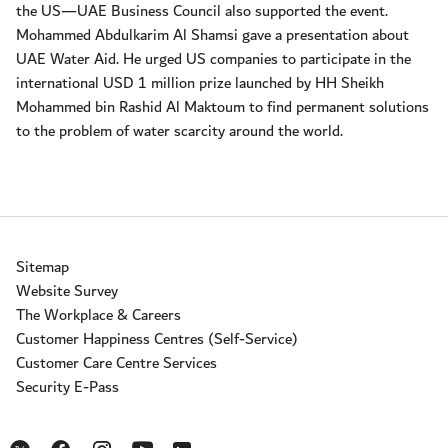
the US—UAE Business Council also supported the event.
Mohammed Abdulkarim Al Shamsi gave a presentation about
UAE Water Aid. He urged US companies to participate in the
international USD 1 million prize launched by HH Sheikh
Mohammed bin Rashid Al Maktoum to find permanent solutions
to the problem of water scarcity around the world.
Sitemap
Website Survey
The Workplace & Careers
Customer Happiness Centres (Self-Service)
Customer Care Centre Services
Security E-Pass
Opens in a new window
Opens in a new window
Opens in a new window
Opens in a new window