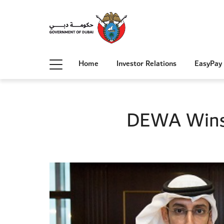
Home
Investor Relations
EasyPay
DEWA Wins 