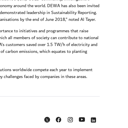
 economy around the world. DEWA has also been invited
demonstrated leadership in Sustainability Reporting.
nisations by the end of June 2018,” noted Al Tayer.
rtance to initiatives and programmes that raise
ich all members of society can contribute to national
’s customers saved over 1.5 TW/h of electricity and
of carbon emissions, which equates to planting
itutions worldwide compete each year to implement
 key challenges faced by companies in these areas.
Opens in a new window
Opens in a new window
Opens in a new w
Opens in a new window
Opens in a new window