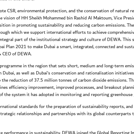
te CSR, environmental protection, and the conservation of natural re
 the vision of HH Sheikh Mohammed bin Rashid Al Maktoum, Vice Presi
ition in promoting sustainability and reducing carbon emissions. The
rough which we support international efforts to achieve comprehensive
n integral part of the institutional strategy and culture of DEWA. Th
ubai Plan 2021 to make Dubai a smart, integrated, connected and sustai
 & CEO of DEWA.
ogramme in the region that sets short, medium and long-term emiss
n Dubai, as well as Dubai’s conservation and rationalisation initiat
o the reduction of 37.5 million tonnes of carbon dioxide emissions. T
ines efficiency improvement, improved processes, and breakout planning
 of the system it has adopted in monitoring and reporting greenhouse 
ational standards for the preparation of sustainability reports, and 
strategic relationships and partnerships with its global counterparts th
orate performance in sustainability, DEWA joined the Global Reporting