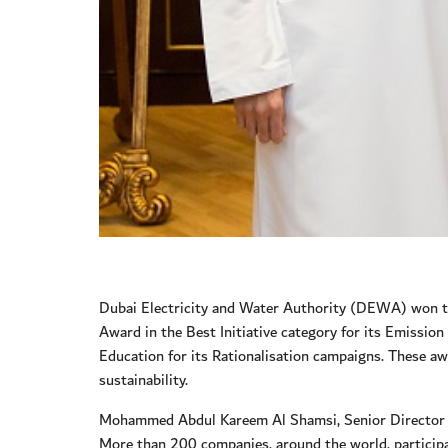
Dubai Electricity and Water Authority (DEWA) won th
Award in the Best Initiative category for its Emissi
Education for its Rationalisation campaigns. These a
sustainability.
Mohammed Abdul Kareem Al Shamsi, Senior Director of
More than 200 companies, around the world, participa