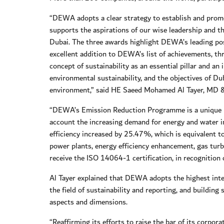
“DEWA adopts a clear strategy to establish and promo
supports the aspirations of our wise leadership and
Dubai. The three awards highlight DEWA’s leading pos
excellent addition to DEWA’s list of achievements, th
concept of sustainability as an essential pillar and a
environmental sustainability, and the objectives of D
environment,” said HE Saeed Mohamed Al Tayer, MD
“DEWA’s Emission Reduction Programme is a unique pr
account the increasing demand for energy and water i
efficiency increased by 25.47%, which is equivalent t
power plants, energy efficiency enhancement, gas turb
receive the ISO 14064-1 certification, in recognition
Al Tayer explained that DEWA adopts the highest intern
the field of sustainability and reporting, and building 
aspects and dimensions.
“Reaffirming its efforts to raise the bar of its corp