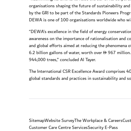
organisations shaping the future of sustainability a
by the GRI to be part of the Standards Pioneers Progr
DEWA is one of 100 organisations worldwide who will 
“DEWA’s excellence in the field of energy conservati
awareness on the importance of rationalisation and co
and global efforts aimed at reducing the phenomena 
6.2 billion gallons of water, worth over
967 million.
D
944,000 trees,” concluded Al Tayer.
The International CSR Excellence Award comprises 40
global standards and practices in sustainability and soc
Sitemap
Website Survey
The Workplace & Careers
Cust
Customer Care Centre Services
Security E-Pass