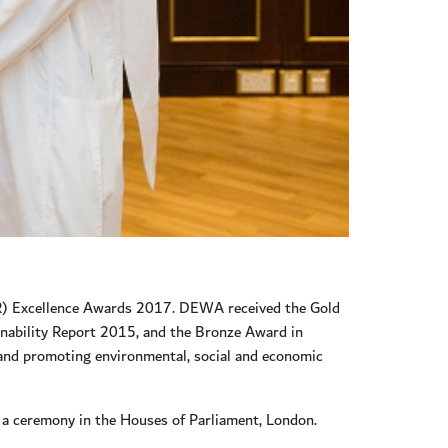
SR) Excellence Awards 2017. DEWA received the Gold
inability Report 2015, and the Bronze Award in
 and promoting environmental, social and economic
a ceremony in the Houses of Parliament, London.