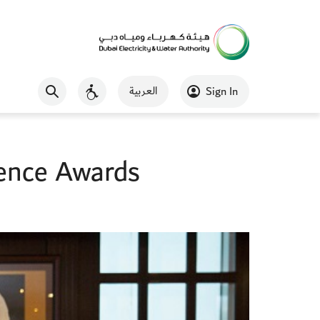
العربية
Sign In
ence Awards