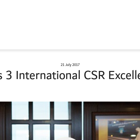
21 July 2017
3 International CSR Excell