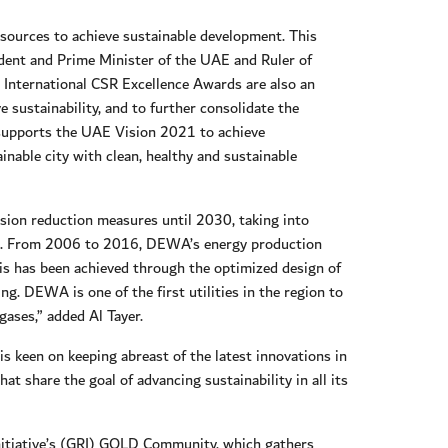
sources to achieve sustainable development. This
dent and Prime Minister of the UAE and Ruler of
 International CSR Excellence Awards are also an
 sustainability, and to further consolidate the
is supports the UAE Vision 2021 to achieve
nable city with clean, healthy and sustainable
ion reduction measures until 2030, taking into
ives. From 2006 to 2016, DEWA’s energy production
his has been achieved through the optimized design of
. DEWA is one of the first utilities in the region to
gases,” added Al Tayer.
is keen on keeping abreast of the latest innovations in
at share the goal of advancing sustainability in all its
 Initiative’s (GRI) GOLD Community, which gathers