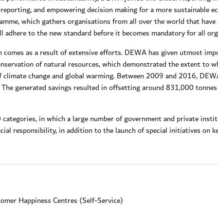
nd reporting, and empowering decision making for a more sustainable
amme, which gathers organisations from all over the world that have 
adhere to the new standard before it becomes mandatory for all orga
on comes as a result of extensive efforts. DEWA has given utmost impo
nservation of natural resources, which demonstrated the extent to wh
of climate change and global warming. Between 2009 and 2016, DEWA
 The generated savings resulted in offsetting around 831,000 tonnes 
 categories, in which a large number of government and private inst
ial responsibility, in addition to the launch of special initiatives on
omer Happiness Centres (Self-Service)