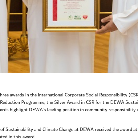
ree awards in the International Corporate Social Responsibility (C
on Reduction Programme, the Silver Award in CSR for the DEWA Susta
wards highlight DEWA's leading position in community responsibility
 Sustainability and Climate Change at DEWA received the award at 
ted in this award.