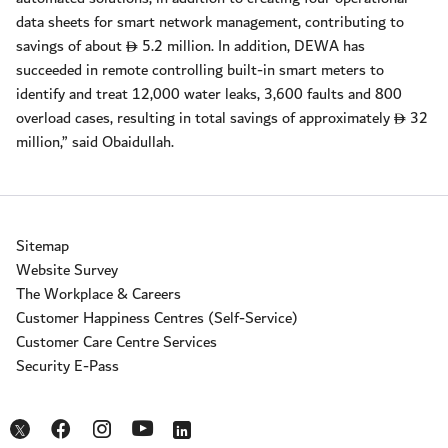
data sheets for smart network management, contributing to
savings of about
5.2 million. In addition, DEWA has
D
succeeded in remote controlling built-in smart meters to
identify and treat 12,000 water leaks, 3,600 faults and 800
overload cases, resulting in total savings of approximately
32
D
million,” said Obaidullah.
Sitemap
Website Survey
The Workplace & Careers
Customer Happiness Centres (Self-Service)
Customer Care Centre Services
Security E-Pass
Opens in a new window
Opens in a new window
Opens in a new window
Opens in a new window
Opens in a new window