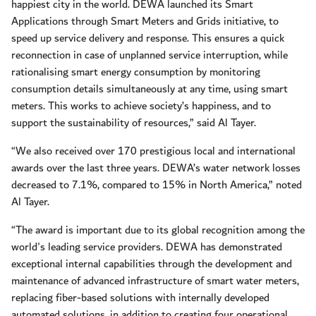
happiest city in the world. DEWA launched its Smart
Applications through Smart Meters and Grids initiative, to
speed up service delivery and response. This ensures a quick
reconnection in case of unplanned service interruption, while
rationalising smart energy consumption by monitoring
consumption details simultaneously at any time, using smart
meters. This works to achieve society’s happiness, and to
support the sustainability of resources,” said Al Tayer.
“We also received over 170 prestigious local and international
awards over the last three years. DEWA’s water network losses
decreased to 7.1%, compared to 15% in North America,” noted
Al Tayer.
“The award is important due to its global recognition among the
world's leading service providers. DEWA has demonstrated
exceptional internal capabilities through the development and
maintenance of advanced infrastructure of smart water meters,
replacing fiber-based solutions with internally developed
automated solutions, in addition to creating four operational