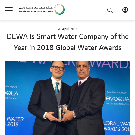
20 April 2018
DEWA is Smart Water Company of the
Year in 2018 Global Water Awards