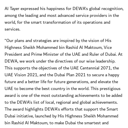
Al Tayer expressed his happiness for DEWA’s global recognition,
among the leading and most advanced service providers in the
world, for the smart transformation of its operations and
services.
“Our plans and strategies are inspired by the vision of His
Highness Sheikh Mohammed bin Rashid Al Maktoum, Vice
President and Prime Minister of the UAE and Ruler of Dubai. At
DEWA, we work under the directives of our wise leadership.
This supports the objectives of the UAE Centennial 2071, the
UAE Vision 2021, and the Dubai Plan 2021 to secure a happy
future and a better life for future generations, and elevate the
UAE to become the best country in the world. This prestigious
award is one of the most outstanding achievements to be added
to the DEWA’s list of local, regional and global achievements.
The award highlights DEWA’s efforts that support the Smart
Dubai initiative, launched by His Highness Sheikh Mohammed
bin Rashid Al Maktoum, to make Dubai the smartest and