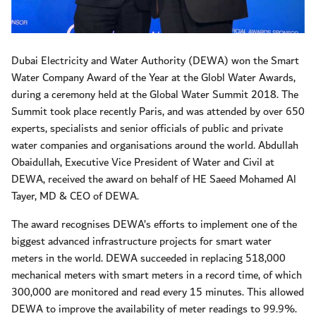
Dubai Electricity and Water Authority (DEWA) won the Smart
Water Company Award of the Year at the Globl Water Awards,
during a ceremony held at the Global Water Summit 2018. The
Summit took place recently Paris, and was attended by over 650
experts, specialists and senior officials of public and private
water companies and organisations around the world. Abdullah
Obaidullah, Executive Vice President of Water and Civil at
DEWA, received the award on behalf of HE Saeed Mohamed Al
Tayer, MD & CEO of DEWA.
The award recognises DEWA’s efforts to implement one of the
biggest advanced infrastructure projects for smart water
meters in the world. DEWA succeeded in replacing 518,000
mechanical meters with smart meters in a record time, of which
300,000 are monitored and read every 15 minutes. This allowed
DEWA to improve the availability of meter readings to 99.9%.