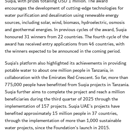
Suqia, with prizes totalling USD 1 million. The award
encourages the development of cutting-edge technologies for
water purification and desalination using renewable energy
sources, including solar, wind, biomass, hydroelectric, osmosis
and geothermal energies. In previous cycles of the award, Suqia
honoured 31 winners from 22 countries. The fourth cycle of the
award has received entry applications from 46 countries, with
the winners expected to be announced in the coming period.
Suqia’s platform also highlighted its achievements in providing
potable water to about one million people in Tanzania, in
collaboration with the Emirates Red Crescent. So far, more than
775,000 people have benefitted from Suqia projects in Tanzania.
Suqia further aims to complete the project and reach a million
beneficiaries during the third quarter of 2025 through the
implementation of 157 projects. Suqia UAE's projects have
benefited approximately 15 million people in 37 countries,
through the implementation of more than 1,000 sustainable
water projects, since the Foundation's launch in 2015.