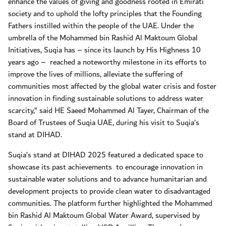
enhance the values of giving and goodness rooted in Emirati
society and to uphold the lofty principles that the Founding
Fathers instilled within the people of the UAE. Under the
umbrella of the Mohammed bin Rashid Al Maktoum Global
Initiatives, Suqia has – since its launch by His Highness 10
years ago –
reached a noteworthy milestone in its efforts to
improve the lives of millions, alleviate the suffering of
communities most affected by the global water crisis and foster
innovation in finding sustainable solutions to address water
scarcity,” said HE Saeed Mohammed Al Tayer, Chairman of the
Board of Trustees of Suqia UAE, during his visit to Suqia’s
stand at DIHAD.
Suqia’s stand at DIHAD 2025 featured a dedicated space to
showcase its past achievements
to encourage innovation in
sustainable water solutions and to advance humanitarian and
development projects to provide clean water to disadvantaged
communities. The platform further highlighted the Mohammed
bin Rashid Al Maktoum Global Water Award, supervised by