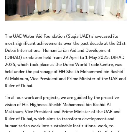
The UAE Water Aid Foundation (Suqia UAE) showcased its
most significant achievements over the past decade at the 21st
Dubai International Humanitarian Aid and Development
(DIHAD) exhibition held from 29 April to 1 May 2025. DIHAD
2025, which took place at the Dubai World Trade Centre, was
held under the patronage of HH Sheikh Mohammed bin Rashid
Al Maktoum, Vice President and Prime Minister of the UAE and
Ruler of Dubai.
“In all our work and projects, we are guided by the proactive
vision of His Highness Sheikh Mohammed bin Rashid Al
Maktoum, Vice President and Prime Minister of the UAE and
Ruler of Dubai, which aims to transform development and
humanitarian work into sustainable institutional work, to