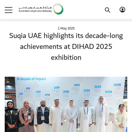
1 May 2025
Suqia UAE highlights its decade-long
achievements at DIHAD 2025
exhibition