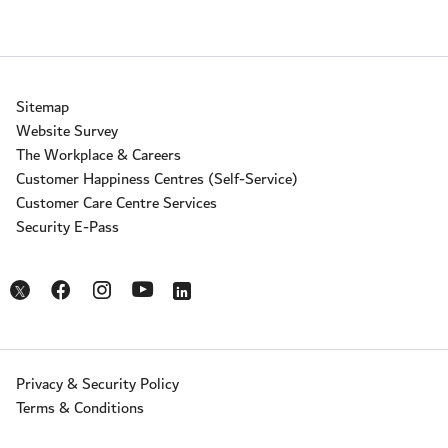
Sitemap
Website Survey
The Workplace & Careers
Customer Happiness Centres (Self-Service)
Customer Care Centre Services
Security E-Pass
Opens in a new window
Opens in a new window
Opens in a new window
Opens in a new window
Opens in a new window
Privacy & Security Policy
Terms & Conditions