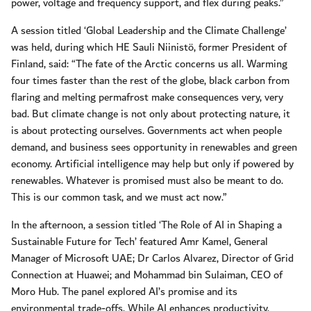
power, voltage and frequency support, and flex during peaks.”
A session titled ‘Global Leadership and the Climate Challenge’
was held, during which HE Sauli Niinistö, former President of
Finland, said: “The fate of the Arctic concerns us all. Warming
four times faster than the rest of the globe, black carbon from
flaring and melting permafrost make consequences very, very
bad. But climate change is not only about protecting nature, it
is about protecting ourselves. Governments act when people
demand, and business sees opportunity in renewables and green
economy. Artificial intelligence may help but only if powered by
renewables. Whatever is promised must also be meant to do.
This is our common task, and we must act now.”
In the afternoon, a session titled ‘The Role of AI in Shaping a
Sustainable Future for Tech’ featured Amr Kamel, General
Manager of Microsoft UAE; Dr Carlos Alvarez, Director of Grid
Connection at Huawei; and Mohammad bin Sulaiman, CEO of
Moro Hub. The panel explored AI’s promise and its
environmental trade-offs. While AI enhances productivity,