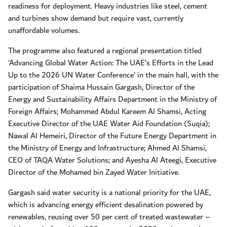
readiness for deployment. Heavy industries like steel, cement
and turbines show demand but require vast, currently
unaffordable volumes.
The programme also featured a regional presentation titled
‘Advancing Global Water Action: The UAE’s Efforts in the Lead
Up to the 2026 UN Water Conference’ in the main hall, with the
participation of Shaima Hussain Gargash, Director of the
Energy and Sustainability Affairs Department in the Ministry of
Foreign Affairs; Mohammed Abdul Kareem Al Shamsi, Acting
Executive Director of the UAE Water Aid Foundation (Suqia);
Nawal Al Hemeiri, Director of the Future Energy Department in
the Ministry of Energy and Infrastructure; Ahmed Al Shamsi,
CEO of TAQA Water Solutions; and Ayesha Al Ateegi, Executive
Director of the Mohamed bin Zayed Water Initiative.
Gargash said water security is a national priority for the UAE,
which is advancing energy efficient desalination powered by
renewables, reusing over 50 per cent of treated wastewater –