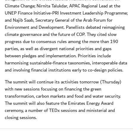
Climate Change; Nirnita Talukdar, APAC Regional Lead at the
UNEP Finance Initiative-PRI Investment Leadership Programme;
and Najib Saab, Secretary General of the Arab Forum for
Environment and Development. Panellists debated reimagining
climate governance and the future of COP. They cited slow
progress due to consensus rules among the more than 190
parties, as well as divergent national priorities and gaps
between pledges and implementation. Priorities include
harmonising sustainable-finance taxonomies, interoperable data
and involving financial institutions early to co-design policies.
The summit will continue its activities tomorrow (Thursday)
with new sessions focusing on financing the green
transformation, carbon markets and food and water security.
The summit will also feature the Emirates Energy Award
ceremony, a number of TEDx sessions and ministerial and
closing sessions.