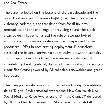
and Real Estate.
The panel reflected on the lessons of the past decade and the
opportunities ahead. Speakers highlighted the importance of
visionary leadership, the transition from fossil fuels to
renewables, and the challenge of providing round-the-clock
clean power. They emphasised the role of storage, hybrid
solutions and innovative models such as independent power
producers (IPPs) in accelerating deployment. Discussions
stressed the balance between a quantitative growth in capacity
and the qualitative effects on communities, resilience and
affordability. Looking ahead, the panel envisioned an increasingly
electrified future powered by AI, robotics, renewables and green
hydrogen.
The main plenary discussions continued with a keynote address
titled ‘Digital Environmental Awareness: How Can Youth Use
Social Media to Raise Awareness of Climate Change?’, delivered
by HH Sheikha Dr Shamma bint Mohammed bin Khalid Al