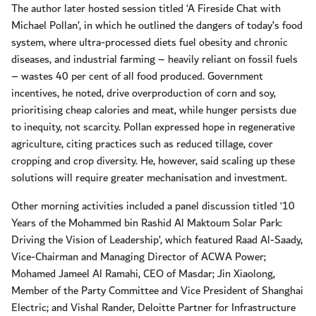
The author later hosted session titled ‘A Fireside Chat with
Michael Pollan’, in which he outlined the dangers of today’s food
system, where ultra-processed diets fuel obesity and chronic
diseases, and industrial farming – heavily reliant on fossil fuels
– wastes 40 per cent of all food produced. Government
incentives, he noted, drive overproduction of corn and soy,
prioritising cheap calories and meat, while hunger persists due
to inequity, not scarcity. Pollan expressed hope in regenerative
agriculture, citing practices such as reduced tillage, cover
cropping and crop diversity. He, however, said scaling up these
solutions will require greater mechanisation and investment.
Other morning activities included a panel discussion titled ‘10
Years of the Mohammed bin Rashid Al Maktoum Solar Park:
Driving the Vision of Leadership’, which featured Raad Al-Saady,
Vice-Chairman and Managing Director of ACWA Power;
Mohamed Jameel Al Ramahi, CEO of Masdar; Jin Xiaolong,
Member of the Party Committee and Vice President of Shanghai
Electric; and Vishal Rander, Deloitte Partner for Infrastructure