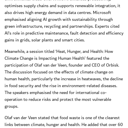
optimises supply chains and supports renewable integration, it
also drives high energy demand in data centres. Microsoft
emphasised aligning AI growth with sustainability through
green infrastructure, recycling and partnerships. Experts cited
AI’s role in predictive maintenance, fault detection and efficiency
gains in grids, solar plants and smart cities.
Meanwhile, a session titled ‘Heat, Hunger, and Health: How
Climate Change is Impacting Human Health’ featured the
participation of Olaf van der Veen, founder and CEO of Orbisk.
The discussion focused on the effects of climate change on
human health, particularly the increase in heatwaves, the decline
in food security and the rise in environment-related diseases.
The speakers emphasised the need for international co-
operation to reduce risks and protect the most vulnerable
groups.
Olaf van der Veen stated that food waste is one of the clearest
links between climate, hunger and health. He added that over 60