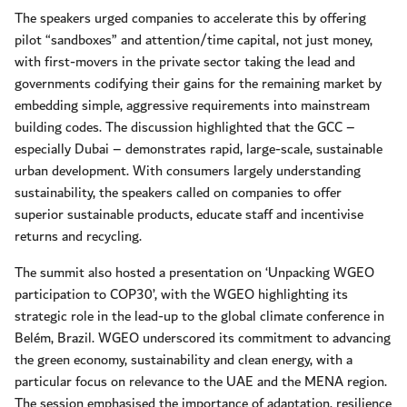
The speakers urged companies to accelerate this by offering
pilot “sandboxes” and attention/time capital, not just money,
with first-movers in the private sector taking the lead and
governments codifying their gains for the remaining market by
embedding simple, aggressive requirements into mainstream
building codes. The discussion highlighted that the GCC –
especially Dubai – demonstrates rapid, large-scale, sustainable
urban development. With consumers largely understanding
sustainability, the speakers called on companies to offer
superior sustainable products, educate staff and incentivise
returns and recycling.
The summit also hosted a presentation on ‘Unpacking WGEO
participation to COP30’, with the WGEO highlighting its
strategic role in the lead-up to the global climate conference in
Belém, Brazil. WGEO underscored its commitment to advancing
the green economy, sustainability and clean energy, with a
particular focus on relevance to the UAE and the MENA region.
The session emphasised the importance of adaptation, resilience