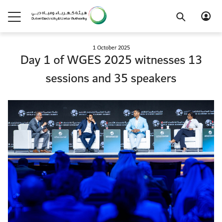
1 October 2025
Day 1 of WGES 2025 witnesses 13
sessions and 35 speakers