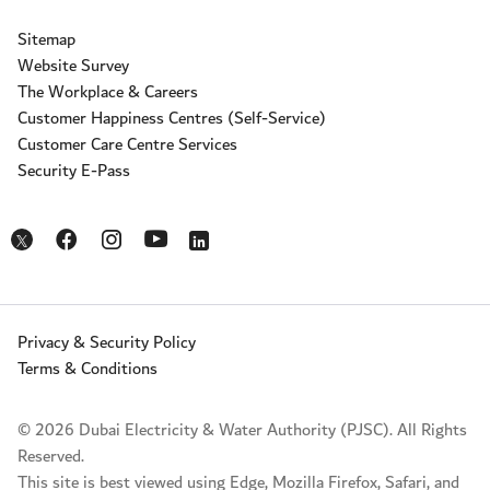
Sitemap
Website Survey
The Workplace & Careers
Customer Happiness Centres (Self-Service)
Customer Care Centre Services
Security E-Pass
Opens in a new window
Opens in a new window
Opens in a new window
Opens in a new window
Opens in a new window
Privacy & Security Policy
Terms & Conditions
© 2026 Dubai Electricity & Water Authority (PJSC). All Rights
Reserved.
This site is best viewed using Edge, Mozilla Firefox, Safari, and