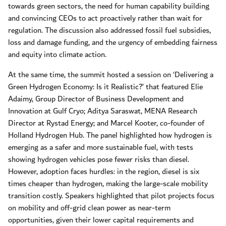
towards green sectors, the need for human capability building
and convincing CEOs to act proactively rather than wait for
regulation. The discussion also addressed fossil fuel subsidies,
loss and damage funding, and the urgency of embedding fairness
and equity into climate action.
At the same time, the summit hosted a session on ‘Delivering a
Green Hydrogen Economy: Is it Realistic?’ that featured Elie
Adaimy, Group Director of Business Development and
Innovation at Gulf Cryo; Aditya Saraswat, MENA Research
Director at Rystad Energy; and Marcel Kooter, co-founder of
Holland Hydrogen Hub. The panel highlighted how hydrogen is
emerging as a safer and more sustainable fuel, with tests
showing hydrogen vehicles pose fewer risks than diesel.
However, adoption faces hurdles: in the region, diesel is six
times cheaper than hydrogen, making the large-scale mobility
transition costly. Speakers highlighted that pilot projects focus
on mobility and off-grid clean power as near-term
opportunities, given their lower capital requirements and