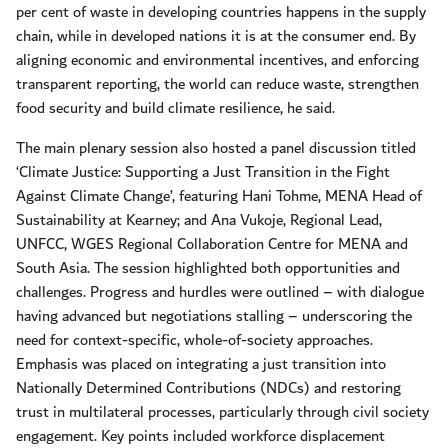
per cent of waste in developing countries happens in the supply
chain, while in developed nations it is at the consumer end. By
aligning economic and environmental incentives, and enforcing
transparent reporting, the world can reduce waste, strengthen
food security and build climate resilience, he said.
The main plenary session also hosted a panel discussion titled
‘Climate Justice: Supporting a Just Transition in the Fight
Against Climate Change’, featuring Hani Tohme, MENA Head of
Sustainability at Kearney; and Ana Vukoje, Regional Lead,
UNFCC, WGES Regional Collaboration Centre for MENA and
South Asia. The session highlighted both opportunities and
challenges. Progress and hurdles were outlined – with dialogue
having advanced but negotiations stalling – underscoring the
need for context-specific, whole-of-society approaches.
Emphasis was placed on integrating a just transition into
Nationally Determined Contributions (NDCs) and restoring
trust in multilateral processes, particularly through civil society
engagement. Key points included workforce displacement