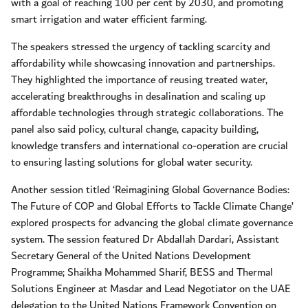
with a goal of reaching 100 per cent by 2030, and promoting
smart irrigation and water efficient farming.
The speakers stressed the urgency of tackling scarcity and
affordability while showcasing innovation and partnerships.
They highlighted the importance of reusing treated water,
accelerating breakthroughs in desalination and scaling up
affordable technologies through strategic collaborations. The
panel also said policy, cultural change, capacity building,
knowledge transfers and international co-operation are crucial
to ensuring lasting solutions for global water security.
Another session titled ‘Reimagining Global Governance Bodies:
The Future of COP and Global Efforts to Tackle Climate Change’
explored prospects for advancing the global climate governance
system. The session featured Dr Abdallah Dardari, Assistant
Secretary General of the United Nations Development
Programme; Shaikha Mohammed Sharif, BESS and Thermal
Solutions Engineer at Masdar and Lead Negotiator on the UAE
delegation to the United Nations Framework Convention on