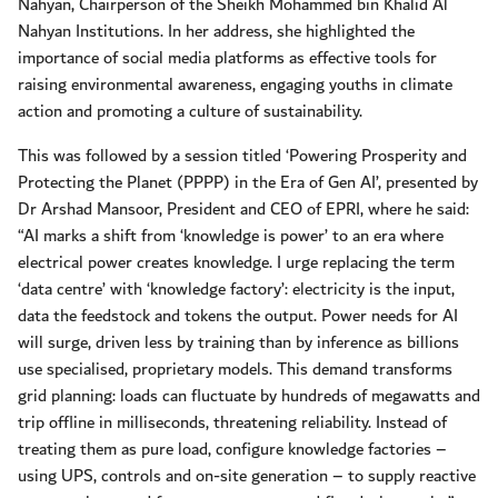
Nahyan, Chairperson of the Sheikh Mohammed bin Khalid Al
Nahyan Institutions. In her address, she highlighted the
importance of social media platforms as effective tools for
raising environmental awareness, engaging youths in climate
action and promoting a culture of sustainability.
This was followed by a session titled ‘Powering Prosperity and
Protecting the Planet (PPPP) in the Era of Gen AI’, presented by
Dr Arshad Mansoor, President and CEO of EPRI, where he said:
“AI marks a shift from ‘knowledge is power’ to an era where
electrical power creates knowledge. I urge replacing the term
‘data centre’ with ‘knowledge factory’: electricity is the input,
data the feedstock and tokens the output. Power needs for AI
will surge, driven less by training than by inference as billions
use specialised, proprietary models. This demand transforms
grid planning: loads can fluctuate by hundreds of megawatts and
trip offline in milliseconds, threatening reliability. Instead of
treating them as pure load, configure knowledge factories –
using UPS, controls and on-site generation – to supply reactive