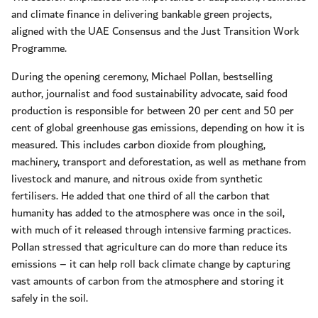
and climate finance in delivering bankable green projects,
aligned with the UAE Consensus and the Just Transition Work
Programme.
During the opening ceremony, Michael Pollan, bestselling
author, journalist and food sustainability advocate, said food
production is responsible for between 20 per cent and 50 per
cent of global greenhouse gas emissions, depending on how it is
measured. This includes carbon dioxide from ploughing,
machinery, transport and deforestation, as well as methane from
livestock and manure, and nitrous oxide from synthetic
fertilisers. He added that one third of all the carbon that
humanity has added to the atmosphere was once in the soil,
with much of it released through intensive farming practices.
Pollan stressed that agriculture can do more than reduce its
emissions – it can help roll back climate change by capturing
vast amounts of carbon from the atmosphere and storing it
safely in the soil.