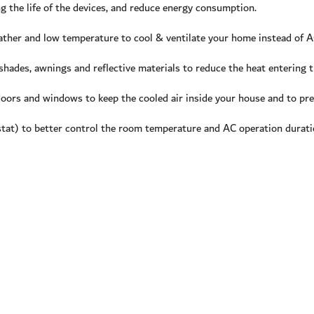
 the life of the devices, and reduce energy consumption.
ather and low temperature to cool & ventilate your home instead of AC
shades, awnings and reflective materials to reduce the heat entering
doors and windows to keep the cooled air inside your house and to pre
t) to better control the room temperature and AC operation duratio