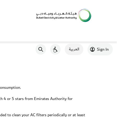
العربية
Sign In
 consumption.
ith 4 or 5 stars from Emirates Authority for
ed to clean your AC filters periodically or at least