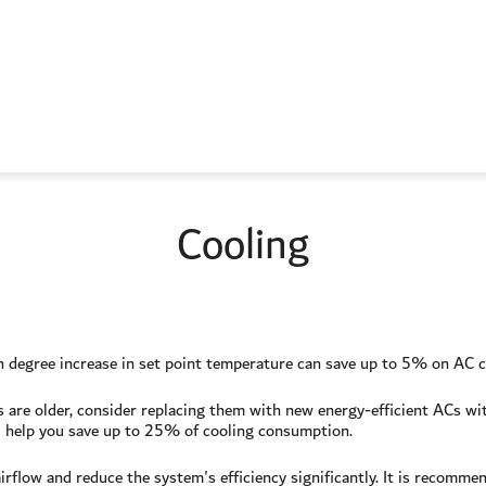
Cooling
ch degree increase in set point temperature can save up to 5% on AC
urs are older, consider replacing them with new energy-efficient ACs w
 help you save up to 25% of cooling consumption.
irflow and reduce the system's efficiency significantly. It is recommend