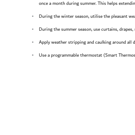
once a month during summer. This helps extending
During the winter season, utilise the pleasant we
During the summer season, use curtains, drapes, 
Apply weather stripping and caulking around all 
Use a programmable thermostat (Smart Thermosta