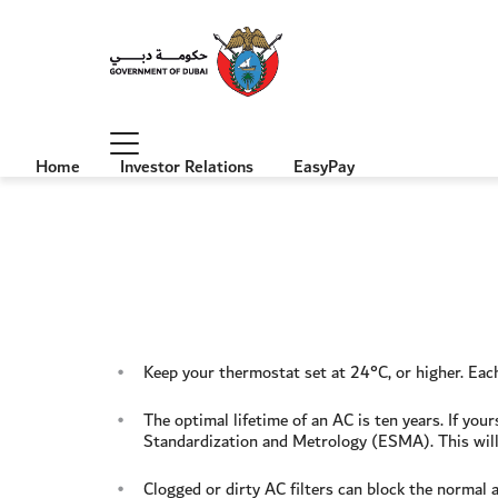
Home
Investor Relations
EasyPay
Keep your thermostat set at 24°C, or higher. Ea
The optimal lifetime of an AC is ten years. If yo
Standardization and Metrology (ESMA). This will
Clogged or dirty AC filters can block the normal a