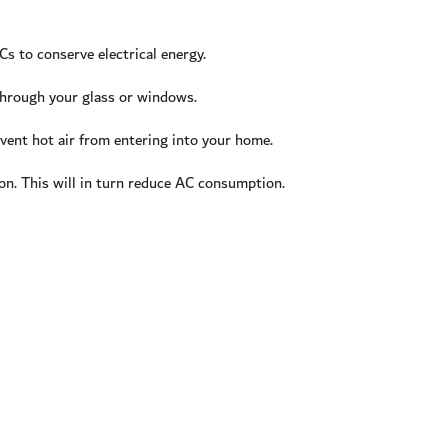
s to conserve electrical energy.
 through your glass or windows.
vent hot air from entering into your home.
n. This will in turn reduce AC consumption.