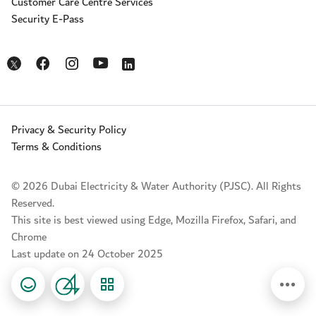
Customer Care Centre Services
Security E-Pass
Opens in a new window
Opens in a new window
Opens in a new window
Opens in a new window
Opens in a new window
Privacy & Security Policy
Terms & Conditions
© 2026 Dubai Electricity & Water Authority (PJSC). All Rights
Reserved.
This site is best viewed using Edge, Mozilla Firefox, Safari, and
Chrome
Last update on 24 October 2025