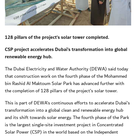
128 pillars of the project’s solar tower completed.
CSP project accelerates Dubai’s transformation into global
renewable energy hub.
The Dubai Electricity and Water Authority (DEWA) said today
that construction work on the fourth phase of the Mohammed
bin Rashid Al Maktoum Solar Park has advanced further with
the completion of 128 pillars of the project’s solar tower.
This is part of DEWA’s continuous efforts to accelerate Dubai’s
transformation into a global clean and renewable energy hub
and its shift towards solar energy. The fourth phase of the Park
is the largest single-site investment project in Concentrated
Solar Power (CSP) in the world based on the Independent