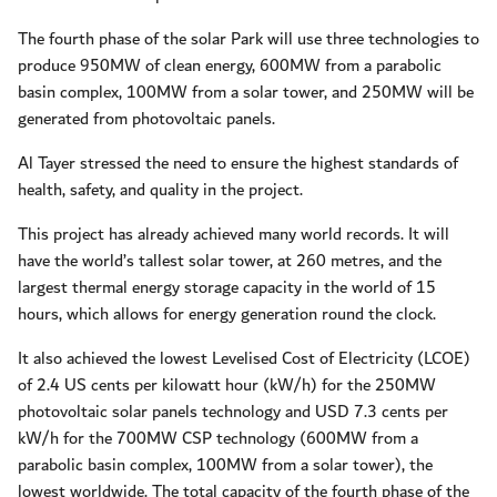
The fourth phase of the solar Park will use three technologies to
produce 950MW of clean energy, 600MW from a parabolic
basin complex, 100MW from a solar tower, and 250MW will be
generated from photovoltaic panels.
Al Tayer stressed the need to ensure the highest standards of
health, safety, and quality in the project.
This project has already achieved many world records. It will
have the world’s tallest solar tower, at 260 metres, and the
largest thermal energy storage capacity in the world of 15
hours, which allows for energy generation round the clock.
It also achieved the lowest Levelised Cost of Electricity (LCOE)
of 2.4 US cents per kilowatt hour (kW/h) for the 250MW
photovoltaic solar panels technology and USD 7.3 cents per
kW/h for the 700MW CSP technology (600MW from a
parabolic basin complex, 100MW from a solar tower), the
lowest worldwide. The total capacity of the fourth phase of the