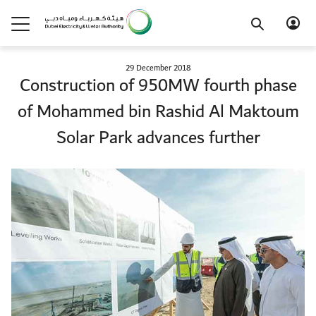
29 December 2018
Construction of 950MW fourth phase
of Mohammed bin Rashid Al Maktoum
Solar Park advances further