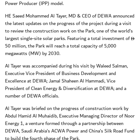
Power Producer (IPP) model.
HE Saeed Mohammed Al Tayer, MD & CEO of DEWA announced
the latest updates on the progress of the project during a visit
to review the construction work on the Park, one of the world’s
largest single-site solar parks. Featuring a total investment of
D
50 million, the Park will reach a total capacity of 5,000
megawatts (MW) by 2030.
Al Tayer was accompanied during his visit by Waleed Salman,
Executive Vice President of Business Development and
Excellence at DEWA; Jamal Shaheen Al Hammadi, Vice
President of Clean Energy & Diversification at DEWA; and a
number of DEWA officials.
Al Tayer was briefed on the progress of construction work by
Abdul Hamid Al Muhaidib, Executive Managing Director of Noor
Energy 1, a venture formed through a partnership between
DEWA, Saudi Arabia’s ACWA Power and China’s Silk Road Fund
to build the fourth phase of the Park.