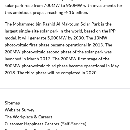
solar park rose from 700MW to 950MW with investments for
this ambitious project reaching
16 billion.
D
The Mohammed bin Rashid Al Maktoum Solar Park is the
largest single-site solar park in the world, based on the IPP
model. It will generate 5,000MW by 2030. The 13MW
photovoltaic first phase became operational in 2013. The
200MW photovoltaic second phase of the solar park was
launched in March 2017. The 200MW first stage of the
800MW photovoltaic third phase became operational in May
2018. The third phase will be completed in 2020.
Sitemap
Website Survey
The Workplace & Careers
Customer Happiness Centres (Self-Service)