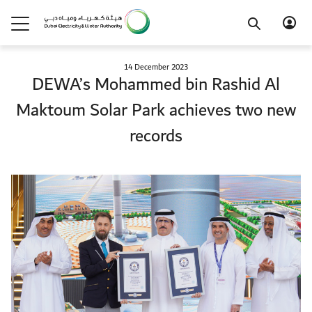
14 December 2023
DEWA’s Mohammed bin Rashid Al
Maktoum Solar Park achieves two new
records