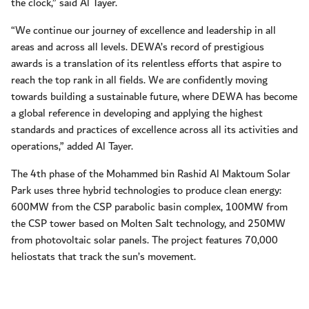
the clock,” said Al Tayer.
“We continue our journey of excellence and leadership in all
areas and across all levels. DEWA’s record of prestigious
awards is a translation of its relentless efforts that aspire to
reach the top rank in all fields. We are confidently moving
towards building a sustainable future, where DEWA has become
a global reference in developing and applying the highest
standards and practices of excellence across all its activities and
operations,” added Al Tayer.
The 4th phase of the Mohammed bin Rashid Al Maktoum Solar
Park uses three hybrid technologies to produce clean energy:
600MW from the CSP parabolic basin complex, 100MW from
the CSP tower based on Molten Salt technology, and 250MW
from photovoltaic solar panels. The project features 70,000
heliostats that track the sun’s movement.