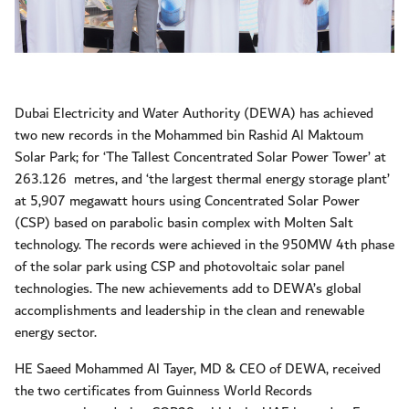
Dubai Electricity and Water Authority (DEWA) has achieved
two new records in the Mohammed bin Rashid Al Maktoum
Solar Park; for ‘The Tallest Concentrated Solar Power Tower’ at
263.126
metres, and ‘the largest thermal energy storage plant’
at 5,907 megawatt hours using Concentrated Solar Power
(CSP) based on parabolic basin complex with Molten Salt
technology. The records were achieved in the 950MW 4th phase
of the solar park using CSP and photovoltaic solar panel
technologies. The new achievements add to DEWA’s global
accomplishments and leadership in the clean and renewable
energy sector.
HE Saeed Mohammed Al Tayer, MD & CEO of DEWA, received
the two certificates from Guinness World Records