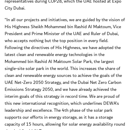
representatives during COP28, which the UAE hosted at Expo
City Dubai.
“In all our projects and initiatives, we are guided by the vision of
His Highness Sheikh Mohammed bin Rashid Al Maktoum, Vice
President and Prime Minister of the UAE and Ruler of Dubai,
who accepts nothing but the top position in every field.
Following the directives of His Highness, we have adopted the
latest clean and renewable energy technologies in the
Mohammed bin Rashid Al Maktoum Solar Park, the largest
single-site solar park in the world. This increases the share of
clean and renewable energy sources to achieve the goals of the
UAE Net-Zero 2050 Strategy, and the Dubai Net Zero Carbon
Emissions Strategy 2050, and we have already achieved the
interim goals of this strategy in record time. We are proud of
this new international recognition, which underlines DEWA’s
leadership and excellence. The 4th phase of the solar park
supports our efforts in energy storage, as it has a storage
capacity of 15 hours, allowing for solar energy availability round