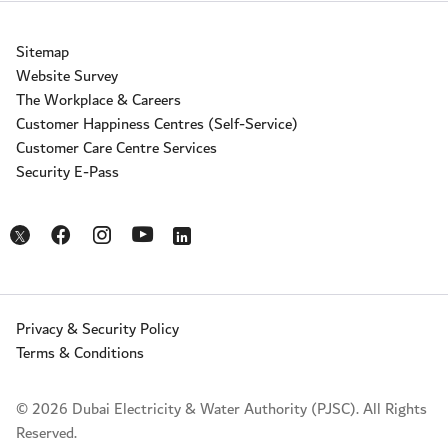
Sitemap
Website Survey
The Workplace & Careers
Customer Happiness Centres (Self-Service)
Customer Care Centre Services
Security E-Pass
Opens in a new window
Opens in a new window
Opens in a new window
Opens in a new window
Opens in a new window
Privacy & Security Policy
Terms & Conditions
© 2026 Dubai Electricity & Water Authority (PJSC). All Rights
Reserved.