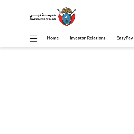
Home
Investor Relations
EasyPay