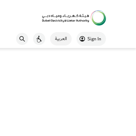
العربية
Sign In