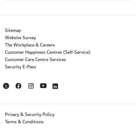
Sitemap
Website Survey
The Workplace & Careers
Customer Happiness Centres (Self-Service)
Customer Care Centre Services
Security E-Pass
Opens in a new window
Opens in a new window
Opens in a new window
Opens in a new window
Opens in a new window
Privacy & Security Policy
Terms & Conditions