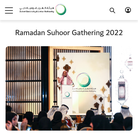
Ramadan Suhoor Gathering 2022