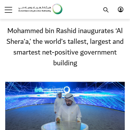
Mohammed bin Rashid inaugurates ‘Al
Shera’a,’ the world’s tallest, largest and
smartest net-positive government
building