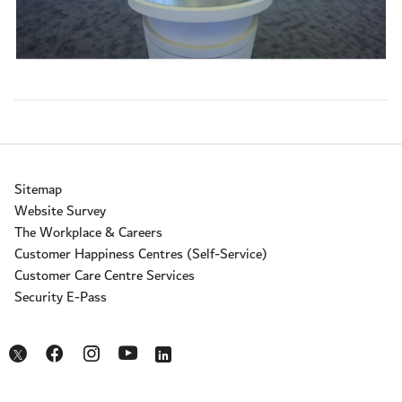
Sitemap
Website Survey
The Workplace & Careers
Customer Happiness Centres (Self-Service)
Customer Care Centre Services
Security E-Pass
Opens in a new window
Opens in a new window
Opens in a new window
Opens in a new window
Opens in a new window