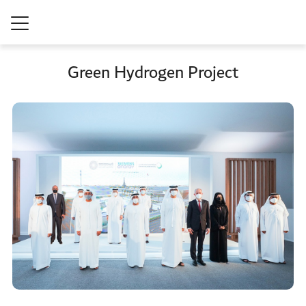
Green Hydrogen Project