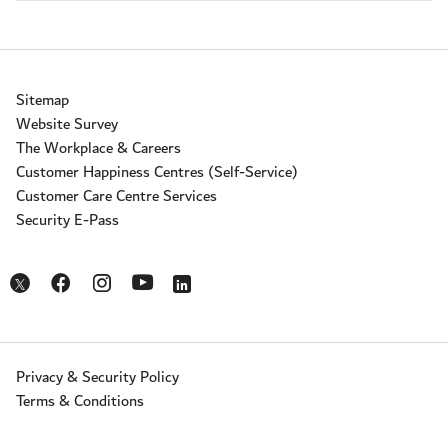
Sitemap
Website Survey
The Workplace & Careers
Customer Happiness Centres (Self-Service)
Customer Care Centre Services
Security E-Pass
Opens in a new window
Opens in a new window
Opens in a new window
Opens in a new window
Opens in a new window
Privacy & Security Policy
Terms & Conditions