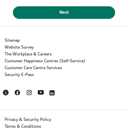
Next
Sitemap
Website Survey
The Workplace & Careers
Customer Happiness Centres (Self-Service)
Customer Care Centre Services
Security E-Pass
Opens in a new window
Opens in a new window
Opens in a new window
Opens in a new window
Opens in a new window
Privacy & Security Policy
Terms & Conditions