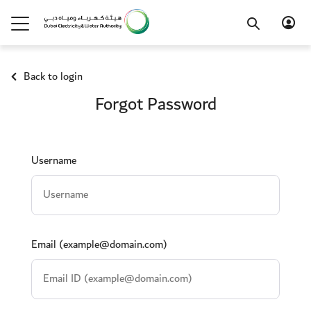
Back to login
Forgot Password
.
Username
Email (example@domain.com)