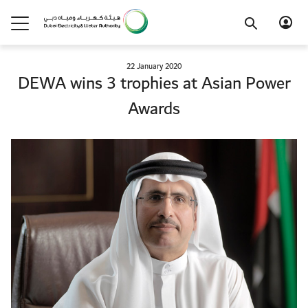
22 January 2020
DEWA wins 3 trophies at Asian Power
Awards