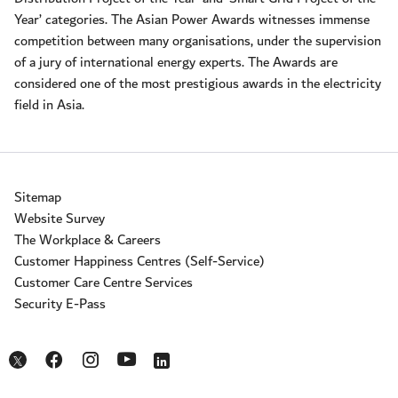
Year’ categories. The Asian Power Awards witnesses immense
competition between many organisations, under the supervision
of a jury of international energy experts. The Awards are
considered one of the most prestigious awards in the electricity
field in Asia.
Sitemap
Website Survey
The Workplace & Careers
Customer Happiness Centres (Self-Service)
Customer Care Centre Services
Security E-Pass
Opens in a new window
Opens in a new window
Opens in a new window
Opens in a new window
Opens in a new window