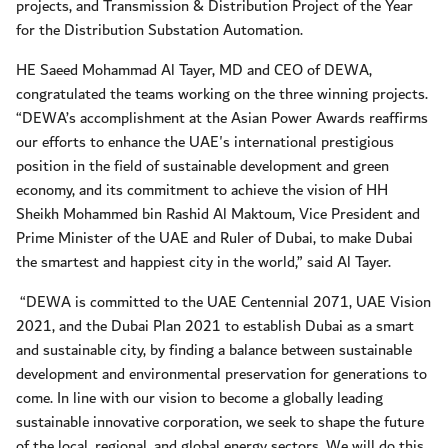
projects, and Transmission & Distribution Project of the Year
for the Distribution Substation Automation.
HE Saeed Mohammad Al Tayer, MD and CEO of DEWA,
congratulated the teams working on the three winning projects.
“DEWA’s accomplishment at the Asian Power Awards reaffirms
our efforts to enhance the UAE's international prestigious
position in the field of sustainable development and green
economy, and its commitment to achieve the vision of HH
Sheikh Mohammed bin Rashid Al Maktoum, Vice President and
Prime Minister of the UAE and Ruler of Dubai, to make Dubai
the smartest and happiest city in the world,” said Al Tayer.
“DEWA is committed to the UAE Centennial 2071, UAE Vision
2021, and the Dubai Plan 2021 to establish Dubai as a smart
and sustainable city, by finding a balance between sustainable
development and environmental preservation for generations to
come. In line with our vision to become a globally leading
sustainable innovative corporation, we seek to shape the future
of the local, regional, and global energy sectors. We will do this