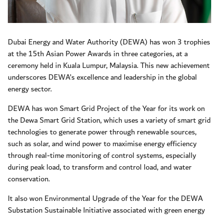
Dubai Energy and Water Authority (DEWA) has won 3 trophies
at the 15th Asian Power Awards in three categories, at a
ceremony held in Kuala Lumpur, Malaysia. This new achievement
underscores DEWA’s excellence and leadership in the global
energy sector.
DEWA has won Smart Grid Project of the Year for its work on
the Dewa Smart Grid Station, which uses a variety of smart grid
technologies to generate power through renewable sources,
such as solar, and wind power to maximise energy efficiency
through real-time monitoring of control systems, especially
during peak load, to transform and control load, and water
conservation.
It also won Environmental Upgrade of the Year for the DEWA
Substation Sustainable Initiative associated with green energy