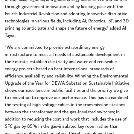
through government innovation and by keeping pace with the
Fourth Industrial Revolution and adopting innovative disruptive
technologies in various fields, including AI, Robotics, IoT, and 3D
printing to anticipate and shape the future of energy,” added Al
Tayer.
“We are committed to provide extraordinary energy
infrastructure to meet all needs of sustainable development in
the Emirate, establish electricity and water and renewable
energy projects based on best international standards of
efficiency, availability and reliability. Winning the Environmental
Upgrade of the Year for DEWA Substation Sustainable Initiative
shows our excellence in public facilities and the priority we give
to innovation to improve our performance. This has streamlined
the testing of high-voltage cables in the transmission stations
between the transformer and the gas-insulated switches; in
addition to reducing the cost and work that includes the use of
SF6 gas by 85% in the gas-insulated key room rather than
installing multiple test adapters, thereby simplifying test