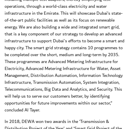
operations, through a world-class electricity and water
infrastructure in the Emirate. This will showcase Dubai’s state-
of-the-art public facilities as well as its focus on renewable
energy. We are also building a wide and integrated smart grid,
that is a key component of our strategy to develop an advanced
infrastructure to support Dubai's efforts to become a smart and
happy city. The smart grid strategy contains 10 programmes to
be completed over the short, medium and long-term by 2035.
These programmes are Advanced Metering Infrastructure for
Electricity, Advanced Metering Infrastructure for Water, Asset
Management, Distribution Automation, Information Technology
Infrastructure, Transmission Automation, System Integration,
Telecommunications, Big Data and Analytics, and Security. This
will help us to serve our customers better, by identifying
opportunities for future improvements within our sector,”
concluded Al Tayer.
In 2018, DEWA won two awards in the ‘Transmission &
Distribution Project of the Year’ and ‘Smart Grid Project of the