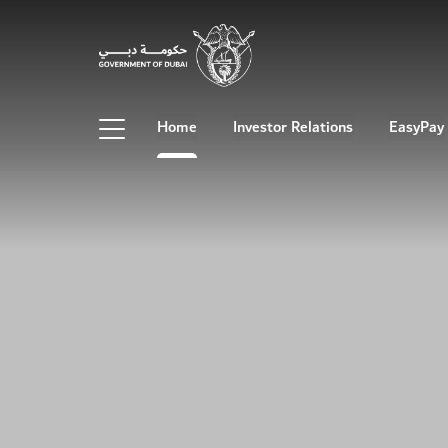
Home
Investor Relations
EasyPay