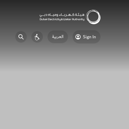
العربية
Sign In